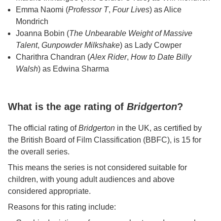
Emma Naomi (
Professor T
,
Four Lives
) as Alice
Mondrich
Joanna Bobin (
The Unbearable Weight of Massive
Talent
,
Gunpowder Milkshake
) as Lady Cowper
Charithra Chandran (
Alex Rider
,
How to Date Billy
Walsh
) as Edwina Sharma
What is the age rating of
Bridgerton
?
The official rating of
Bridgerton
in the UK, as certified by
the British Board of Film Classification (BBFC), is 15 for
the overall series.
This means the series is not considered suitable for
children, with young adult audiences and above
considered appropriate.
Reasons for this rating include: