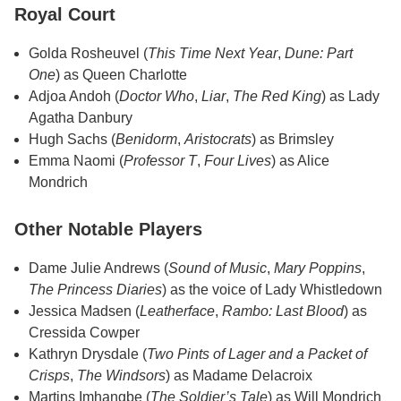
Royal Court
Golda Rosheuvel (
This Time Next Year
,
Dune: Part
One
) as Queen Charlotte
Adjoa Andoh (
Doctor Who
,
Liar
,
The Red King
) as Lady
Agatha Danbury
Hugh Sachs (
Benidorm
,
Aristocrats
) as Brimsley
Emma Naomi (
Professor T
,
Four Lives
) as Alice
Mondrich
Other Notable Players
Dame Julie Andrews (
Sound of Music
,
Mary Poppins
,
The Princess Diaries
) as the voice of Lady Whistledown
Jessica Madsen (
Leatherface
,
Rambo: Last Blood
) as
Cressida Cowper
Kathryn Drysdale (
Two Pints of Lager and a Packet of
Crisps
,
The Windsors
) as Madame Delacroix
Martins Imhangbe (
The Soldier’s Tale
) as Will Mondrich