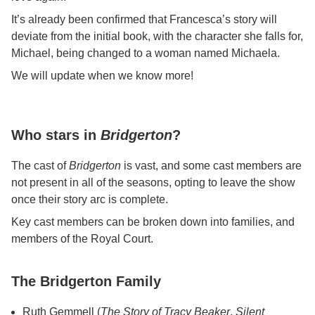
It’s already been confirmed that Francesca’s story will
deviate from the initial book, with the character she falls for,
Michael, being changed to a woman named Michaela.
We will update when we know more!
Who stars in
Bridgerton
?
The cast of
Bridgerton
is vast, and some cast members are
not present in all of the seasons, opting to leave the show
once their story arc is complete.
Key cast members can be broken down into families, and
members of the Royal Court.
The Bridgerton Family
Ruth Gemmell (
The Story of Tracy Beaker
,
Silent