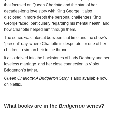
that focused on Queen Charlotte and the start of her
decades-long love story with King George. It also
disclosed in more depth the personal challenges King
George faced, particularly regarding his mental health, and
how Charlotte helped him through them.
The series was intercut between that time and the show’s
“present” day, where Charlotte is desperate for one of her
children to sire an heir to the throne.
It also delved into the backstories of Lady Danbury and her
loveless marriage, and her close connection to Violet
Bridgerton’s father.
Queen Charlotte: A Bridgerton Story
is also available now
on Netflix.
What books are in the
Bridgerton
series?