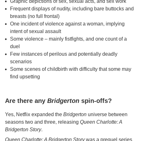
Graphic depictions of sex, sexual acts, and sex work
Frequent displays of nudity, including bare buttocks and
breasts (no full frontal)
One incident of violence against a woman, implying
intent of sexual assault
Some violence – mainly fistfights, and one count of a
duel
Few instances of perilous and potentially deadly
scenarios
Some scenes of childbirth with difficulty that some may
find upsetting
Are there any
Bridgerton
spin-offs?
Yes, Netflix expanded the
Bridgerton
universe between
seasons two and three, releasing
Queen Charlotte: A
Bridgerton Story
.
Queen Charlotte: A Bridgerton Story
was a prequel series