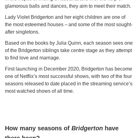
glamorous balls and dances, they aim to meet their match.
Lady Violet Bridgerton and her eight children are one of
the most esteemed houses – and some of the most sought-
after singletons.
Based on the books by Julia Quinn, each season sees one
of the Bridgerton siblings take centre stage as they attempt
to find love and marriage.
First launching in December 2020, Bridgerton has become
one of Netflix’s most successful shows, with two of the four
seasons released to date placed in the streaming service’s
most watched shows of all time.
How many seasons of
Bridgerton
have