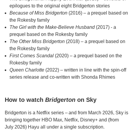
epilogues to the original eight Bridgerton stories
Because of Miss Bridgerton
(2016) – a prequel based on
the Rokesby family
The Girl with the Make-Believe Husband
(2017) - a
prequel based on the Rokesby family
The Other Miss Bridgerton
(2018) – a prequel based on
the Rokesby family
First Comes Scandal
(2020) – a prequel based on the
Rokesby family
Queen Charlotte
(2022) – written in line with the spin-off
series release and co-written with Shonda Rhimes
How to watch
Bridgerton
on Sky
Bridgerton is a Netflix series – and from March 2026, Sky is
bringing together HBO Max, Netflix, Disney+ and (from
July 2026) Hayu all under a single subscription.