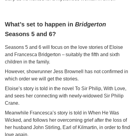
What’s set to happen in
Bridgerton
Seasons 5 and 6?
Seasons 5 and 6 will focus on the love stories of Eloise
and Francesca Bridgerton – suitably the fifth and sixth
children in the family.
However, showrunner Jess Brownell has not confirmed in
which order we will get the stories.
Eloise’s story is told in the novel To Sir Philip, With Love,
and sees her connecting with newly-widowed Sir Philip
Crane.
Meanwhile Francesca’s story is told in When He Was
Wicked, and follows her overcoming grief after the loss of
her husband John Stirling, Earl of Kilmartin, in order to find
love again.