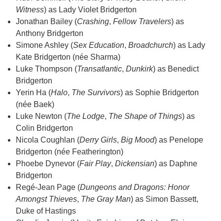
Witness
) as Lady Violet Bridgerton
Jonathan Bailey (
Crashing
,
Fellow Travelers
) as
Anthony Bridgerton
Simone Ashley (
Sex Education
,
Broadchurch
) as Lady
Kate Bridgerton (née Sharma)
Luke Thompson (
Transatlantic
,
Dunkirk
) as Benedict
Bridgerton
Yerin Ha (
Halo
,
The Survivors
) as Sophie Bridgerton
(née Baek)
Luke Newton (
The Lodge
,
The Shape of Things
) as
Colin Bridgerton
Nicola Coughlan (
Derry Girls
,
Big Mood
) as Penelope
Bridgerton (née Featherington)
Phoebe Dynevor (
Fair Play
,
Dickensian
) as Daphne
Bridgerton
Regé-Jean Page (
Dungeons and Dragons: Honor
Amongst Thieves
,
The Gray Man
) as Simon Bassett,
Duke of Hastings