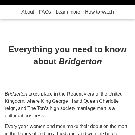
About
FAQs
Learn more
How to watch
Everything you need to know
about
Bridgerton
Bridgerton
takes place in the Regency era of the United
Kingdom, where King George III and Queen Charlotte
reign, and The Ton’s high society marriage mart is a
cutthroat business.
Every year, women and men make their debut on the mart
in the hopes of finding a husband, and with the help of