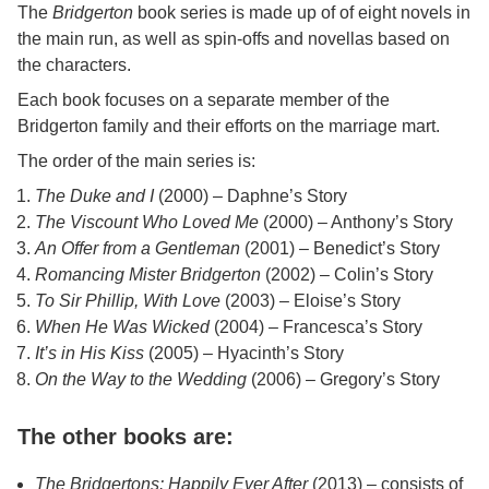
The
Bridgerton
book series is made up of of eight novels in
the main run, as well as spin-offs and novellas based on
the characters.
Each book focuses on a separate member of the
Bridgerton family and their efforts on the marriage mart.
The order of the main series is:
The Duke and I
(2000) – Daphne’s Story
The Viscount Who Loved Me
(2000) – Anthony’s Story
An Offer from a Gentleman
(2001) – Benedict’s Story
Romancing Mister Bridgerton
(2002) – Colin’s Story
To Sir Phillip, With Love
(2003) – Eloise’s Story
When He Was Wicked
(2004) – Francesca’s Story
It’s in His Kiss
(2005) – Hyacinth’s Story
On the Way to the Wedding
(2006) – Gregory’s Story
The other books are:
The Bridgertons: Happily Ever After
(2013) – consists of