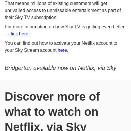
That means millions of existing customers will get
unrivalled access to unmissable entertainment as part of
their Sky TV subscription!
For more information on how Sky TV is getting even better
–
click here!
You can find out how to activate your Netflix account to
your Sky Stream account
here.
Bridgerton available now on Netflix, via Sky
Discover more of
what to watch on
Netflix, via Sky