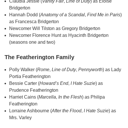
Claudia Jessie (
Vanity Fair
,
Line of Duty
) as Eloise
Bridgerton
Hannah Dodd (
Anatomy of a Scandal
,
Find Me in Paris
)
as Francesca Bridgerton
Newcomer Will Tilston as Gregory Bridgerton
Newcomer Florence Hunt as Hyacinth Bridgerton
(seasons one and two)
The Featherington Family
Polly Walker (
Rome
,
Line of Duty
,
Pennyworth
) as Lady
Portia Featherington
Bessie Carter (
Howard’s End
,
I Hate Suzie
) as
Prudence Featherington
Harriet Cains (
Marcella
,
In the Flesh
) as Philipa
Featherington
Lorraine Ashbourne (
After the Flood
,
I Hate Suzie
) as
Mrs. Varley