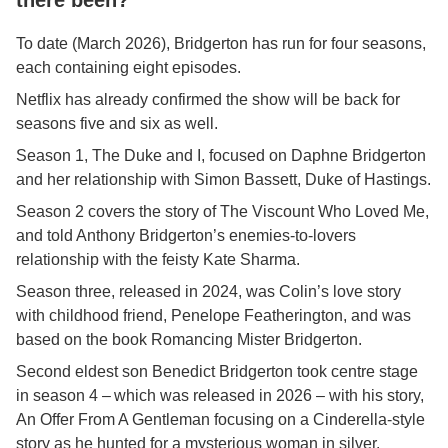
there been?
To date (March 2026), Bridgerton has run for four seasons,
each containing eight episodes.
Netflix has already confirmed the show will be back for
seasons five and six as well.
Season 1, The Duke and I, focused on Daphne Bridgerton
and her relationship with Simon Bassett, Duke of Hastings.
Season 2 covers the story of The Viscount Who Loved Me,
and told Anthony Bridgerton’s enemies-to-lovers
relationship with the feisty Kate Sharma.
Season three, released in 2024, was Colin’s love story
with childhood friend, Penelope Featherington, and was
based on the book Romancing Mister Bridgerton.
Second eldest son Benedict Bridgerton took centre stage
in season 4 – which was released in 2026 – with his story,
An Offer From A Gentleman focusing on a Cinderella-style
story as he hunted for a mysterious woman in silver.