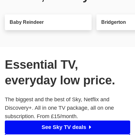
Baby Reindeer
Bridgerton
Essential TV,
everyday low price.
The biggest and the best of Sky, Netflix and
Discovery+. All in one TV package, all on one
subscription. From £15/month.
See Sky TV deals