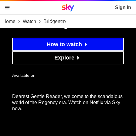
Sky home page
Sign in
Home
Watch
Bridgerton
skip to content
skip to footer
skip to the web assistant
Bridgerton
How to watch
Explore
Available on
Dearest Gentle Reader, welcome to the scandalous
world of the Regency era. Watch on Netflix via Sky
now.