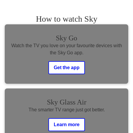
How to watch Sky
Sky Go
Watch the TV you love on your favourite devices with
the Sky Go app.
Get the app
Sky Glass Air
The smarter TV range just got better.
Learn more