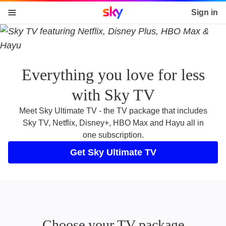
Sky home page
Sign in
skip to content
skip to footer
skip to the web assistant
Everything you love for less
with Sky TV
Meet Sky Ultimate TV - the TV package that includes
Sky TV, Netflix, Disney+, HBO Max and Hayu all in
one subscription.
Get Sky Ultimate TV
Choose your TV package