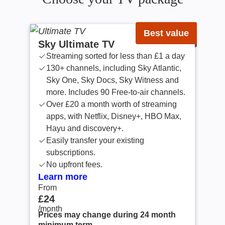
Best value
Sky Ultimate TV
Streaming sorted for less than £1 a day
130+ channels, including Sky Atlantic,
Sky One, Sky Docs, Sky Witness and
more. Includes 90 Free-to-air channels.
Over £20 a month worth of streaming
apps, with Netflix, Disney+, HBO Max,
Hayu and discovery+.
Easily transfer your existing
subscriptions.
No upfront fees.
Learn more
From
From £24 /month
£24
/month
Prices may change during 24 month
minimum term.