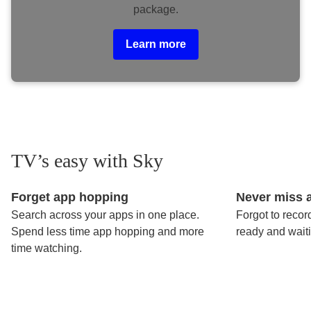
package.
Learn more
TV’s easy with Sky
Forget app hopping
Never miss 
Search across your apps in one place.
Forgot to recor
Spend less time app hopping and more
ready and wait
time watching.