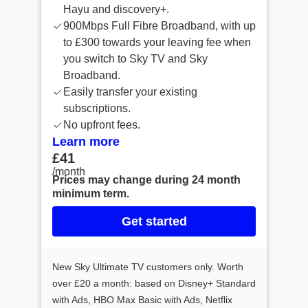
Hayu and discovery+.
900Mbps Full Fibre Broadband, with up
to £300 towards your leaving fee when
you switch to Sky TV and Sky
Broadband.
Easily transfer your existing
subscriptions.
No upfront fees.
Learn more
£41
£41 /month
/month
Prices may change during 24 month
minimum term.
Get started
New Sky Ultimate TV customers only. Worth
over £20 a month: based on Disney+ Standard
with Ads, HBO Max Basic with Ads, Netflix