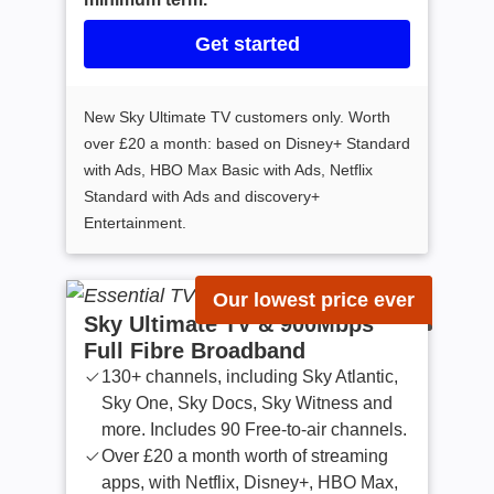
Get started
New Sky Ultimate TV customers only. Worth
over £20 a month: based on Disney+ Standard
with Ads, HBO Max Basic with Ads, Netflix
Standard with Ads and discovery+
Entertainment.
Our lowest price ever
Sky Ultimate TV & 900Mbps
Full Fibre Broadband
130+ channels, including Sky Atlantic,
Sky One, Sky Docs, Sky Witness and
more. Includes 90 Free-to-air channels.
Over £20 a month worth of streaming
apps, with Netflix, Disney+, HBO Max,