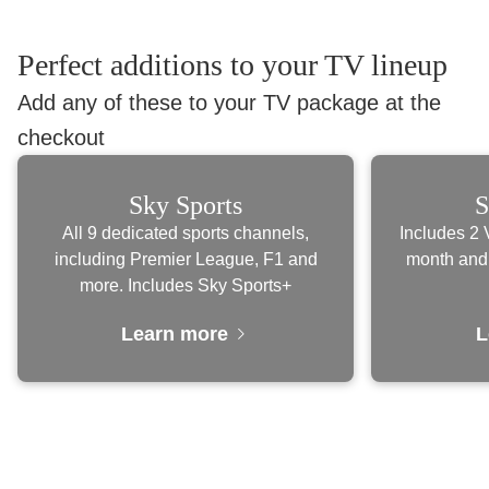
Perfect additions to your TV lineup
Add any of these to your TV package at the
checkout
Sky Sports
S
All 9 dedicated sports channels,
Includes 2 
including Premier League, F1 and
month and
more. Includes Sky Sports+
Learn more
L