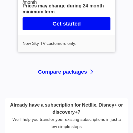
/month
Prices may change during 24 month
minimum term.
Get started
New Sky TV customers only.
Compare packages
Already have a subscription for Netflix, Disney+ or
discovery+?
We'll help you transfer your existing subscriptions in just a
few simple steps.