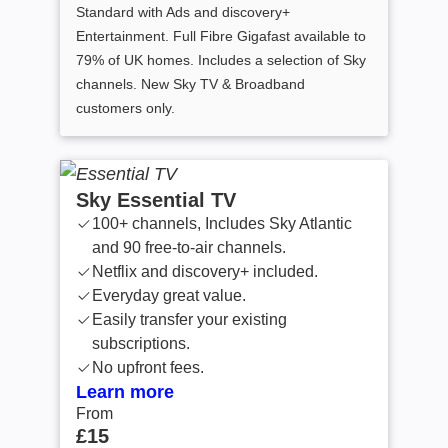
Standard with Ads and discovery+
Entertainment. Full Fibre Gigafast available to
79% of UK homes. Includes a selection of Sky
channels. New Sky TV & Broadband
customers only.
Sky Essential TV
100+ channels, Includes Sky Atlantic
and 90 free-to-air channels.
Netflix and discovery+ included.
Everyday great value.
Easily transfer your existing
subscriptions.
No upfront fees.
Learn more
From
From £15 /month
£15