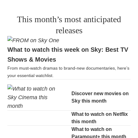
This month’s most anticipated
releases
What to watch this week on Sky: Best TV
Shows & Movies
From must-watch dramas to brand-new documentaries, here’s
your essential watchlist.
Discover new movies on
Sky this month
What to watch on Netflix
this month
What to watch on
Paramount+ this month