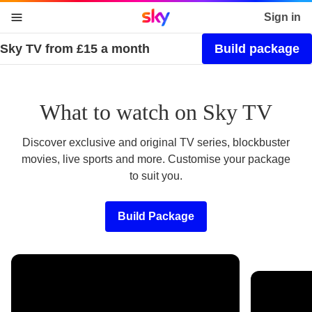
Sky home page
Sign in
Sky TV from £15 a month
Build package
skip to content
skip to footer
skip to the web assistant
What to watch on Sky TV
Discover exclusive and original TV series, blockbuster
movies, live sports and more. Customise your package
to suit you.
Build Package