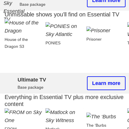
Learn more
Base package
Unmissable shows you'll find on Essential TV
Prisoner
House of the
PONIES
Dragon S3
Ultimate TV
Learn more
Base package
Everything in Essential TV plus more exclusive
content
The ‘Burbs