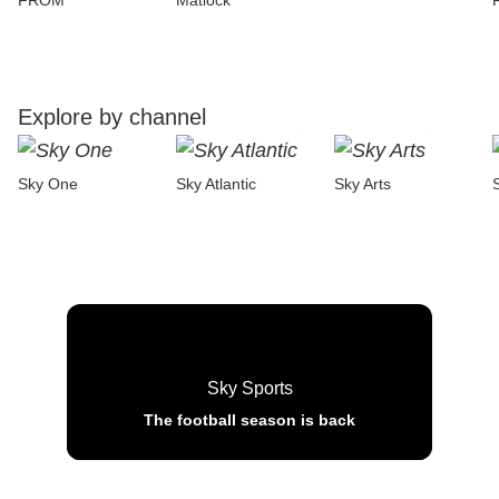
FROM
Matlock
Explore by channel
Sky One
Sky Atlantic
Sky Arts
Sky Sports
The football season is back