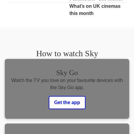
What’s on UK cinemas
this month
How to watch Sky
Sky Go
Watch the TV you love on your favourite devices with
the Sky Go app.
Get the app