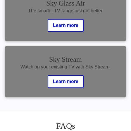
Sky Glass Air
The smarter TV range just got better.
Learn more
Sky Stream
Watch on your existing TV with Sky Stream.
Learn more
FAQs