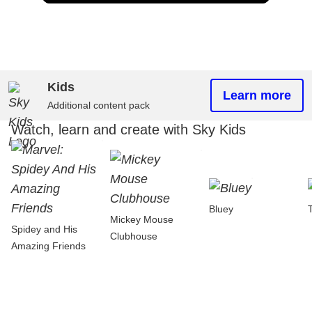
Kids
Learn more
Additional content pack
Watch, learn and create with Sky Kids
Bluey
Mickey Mouse
Spidey and His
Clubhouse
Amazing Friends