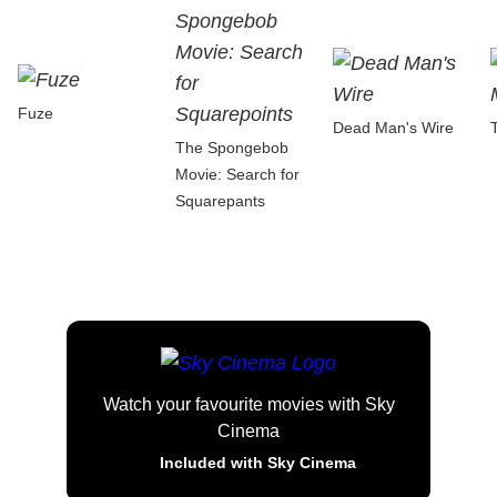
Fuze
Dead Man's Wire
The Spongebob
Movie: Search for
Squarepants
Watch your favourite movies with Sky
Cinema
Included with Sky Cinema