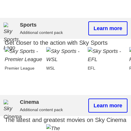
Sports
Learn more
Additional content pack
Get closer to the action with Sky Sports
Premier League
WSL
EFL
Cinema
Learn more
Additional content pack
The latest and greatest movies on Sky Cinema