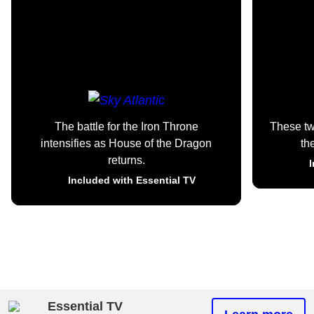
The battle for the Iron Throne
These t
intensifies as House of the Dragon
th
returns.
I
Included with Essential TV
Essential TV