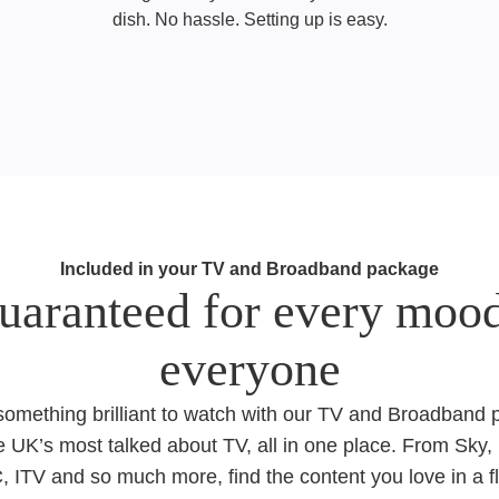
dish. No hassle. Setting up is easy.
Included in your TV and Broadband package
uaranteed for every mood
everyone​​
 something brilliant to watch with our TV and Broadband
e UK’s most talked about TV, all in one place. From Sky, 
 ITV and so much more, find the content you love in a f