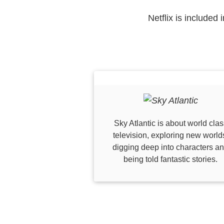
Netflix is included
Sky Atlantic is about world clas
television, exploring new world
digging deep into characters a
being told fantastic stories.​