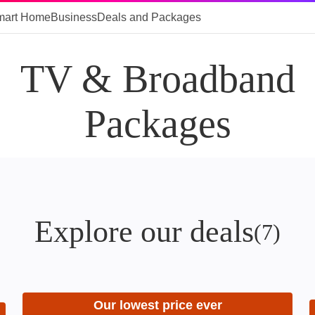
mart Home
Business
Deals and Packages
TV & Broadband
Packages
Explore our deals
(
7
)
Our lowest price ever