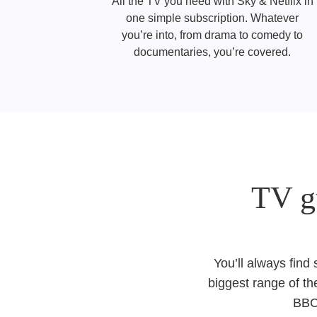
All the TV you need with Sky & Netflix in
one simple subscription. Whatever
you’re into, from drama to comedy to
documentaries, you’re covered.
TV g
You’ll always find
biggest range of th
BBC,