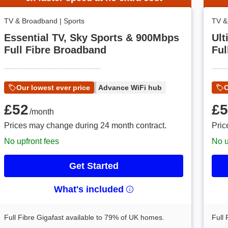
TV & Broadband
|
Sports
TV &
Essential TV, Sky Sports & 900Mbps
Ult
Full Fibre Broadband
Ful
Our lowest ever price
Advance WiFi hub
O
£52 /month
£52
£58 
£5
/month
Prices may change during 24 month contract.
Pric
No upfront fees
No u
Get Started
What's included
Full Fibre Gigafast available to 79% of UK homes.
Full