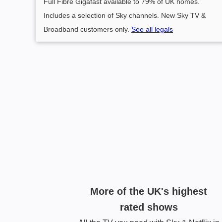
Full Fibre Gigafast available to 79% of UK homes.
Includes a selection of Sky channels. New Sky TV &
Broadband customers only.
See all legals
More of the UK's highest
rated shows