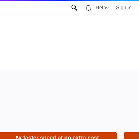
Help
Sign in
6x faster speed at no extra cost