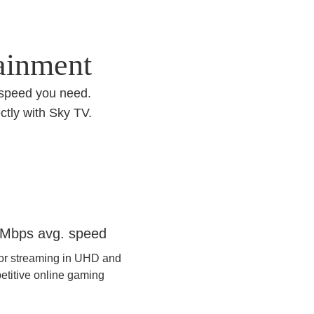
tainment
 speed you need.
ctly with Sky TV.
re 500
Mbps avg. speed
for streaming in UHD and
etitive online gaming