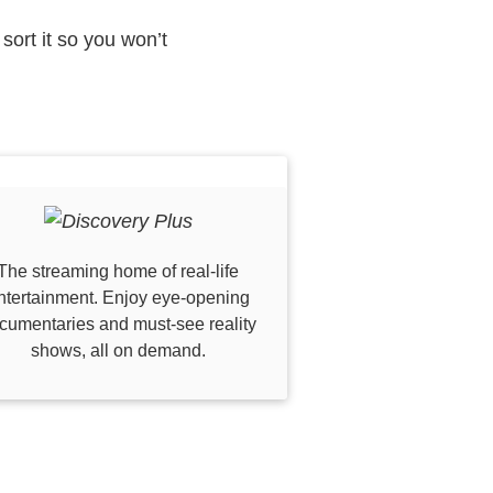
sort it so you won’t
The streaming home of real-life
ntertainment. Enjoy eye-opening
cumentaries and must-see reality
shows, all on demand.