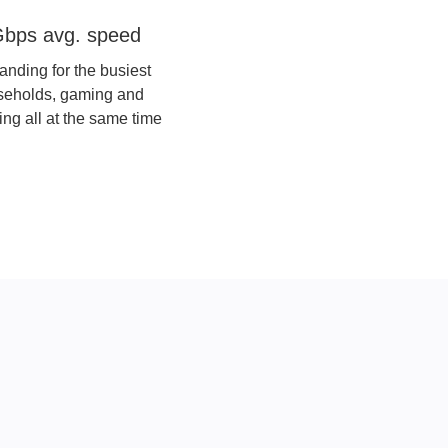
re 5 Gigafast+
bps avg. speed
anding for the busiest
seholds, gaming and
ing all at the same time