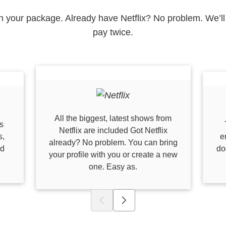
 in your package. Already have Netflix? No problem. We’ll 
pay twice.
All the biggest, latest shows from
s
Netflix are included Got Netflix
s,
e
already? No problem. You can bring
nd
do
your profile with you or create a new
one. Easy as.