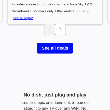
Includes a selection of Sky channels. New Sky TV &
Broadband customers only. Offer ends 16/09/2026.
See all legals
See all deals
No dish, just plug and play​
Endless, epic entertainment. Streamed
straight to any TV over any WiFi. No