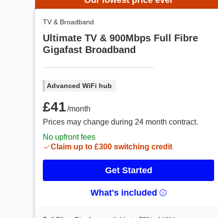
Our lowest price ever
TV & Broadband
Ultimate TV & 900Mbps Full Fibre
Gigafast Broadband
Advanced WiFi hub
£41 /month
£41
/month
Prices may change during 24 month contract.
No upfront fees
Claim up to £300 switching credit
Get Started
What's included