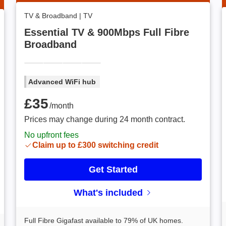
TV & Broadband
|
TV
Essential TV & 900Mbps Full Fibre
Broadband
Advanced WiFi hub
£35 /month
£35
/month
Prices may change during 24 month contract.
No upfront fees
Claim up to £300 switching credit
Get Started
What's included
Full Fibre Gigafast available to 79% of UK homes.