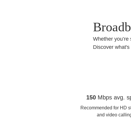
Broadba
Whether you’re 
Discover what's 
Full Fibre 150
150
Mbps avg. s
Recommended for HD s
and video callin