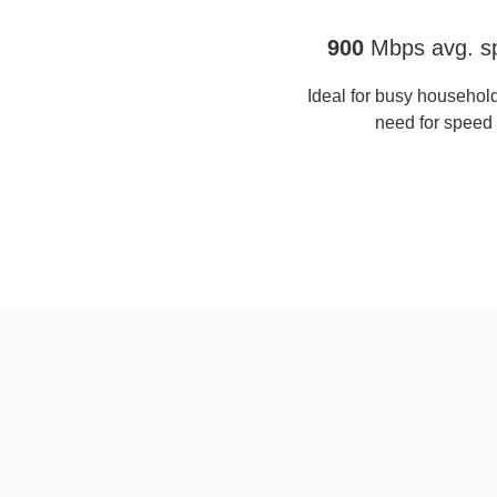
Full Fibre Gigafast
900
Mbps avg. s
Ideal for busy household
need for speed