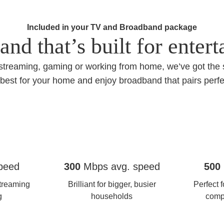
Included in your TV and Broadband package
nd that’s built for enter
streaming, gaming or working from home, we’ve got the
best for your home and enjoy broadband that pairs perfe
Full fibre 300
Full Fib
peed
300
Mbps avg. speed
500
treaming
Brilliant for bigger, busier
Perfect 
g
households
comp