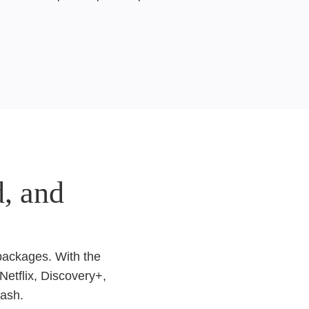
, and
 packages. With the
Netflix, Discovery+,
lash.