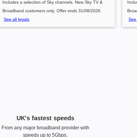
Includes a selection of Sky channels. New Sky TV &
Incl
Broadband customers only. Offer ends 31/08/2026.
Broa
See all legals
See 
UK's fastest speeds
From any major broadband provider with
speeds up to 5Gbps.