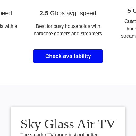
Full Fibre 2.5 Gigafast+
Full Fib
5
G
peed
2.5
Gbps avg. speed
Outst
s with a
Best for busy households with
hou
hardcore gamers and streamers
stream
Check availability
Sky Glass Air TV
The smarter TV range just got better.