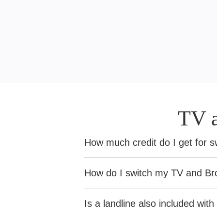
TV 
How much credit do I get for 
If you're switching to Sky and you
How do I switch my TV and Br
Switching to Sky Broadband?
- 
Before you claim, you’ll need to 
Is a landline also included wi
Switching to Sky TV?
- We’ll cre