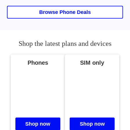
Current slide, 0 0, iPhone Ai
Browse Phone Deals
Shop the latest plans and devices
Phones
SIM only
Shop now
Shop now