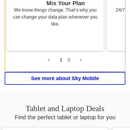
Mix Your Plan
We know things change. That’s why you
24/7 s
can change your data plan whenever you
like.
1
0
Current slide, 0 0, Roam wit
See more about Sky Mobile
Tablet and Laptop Deals
Find the perfect tablet or laptop for you