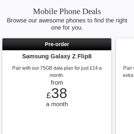
Mobile Phone Deals
Browse our awesome phones to find the right
one for you.
Pre-order
Samsung Galaxy Z Flip8
Pair with our 75GB data plan for just £14 a
Pair 
month.
extra
from
from £38 a month
38
£
a month