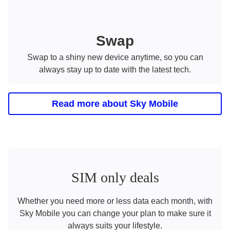
Swap
Swap to a shiny new device anytime, so you can
always stay up to date with the latest tech.
Read more about Sky Mobile
SIM only deals
Whether you need more or less data each month, with
Sky Mobile you can change your plan to make sure it
always suits your lifestyle.