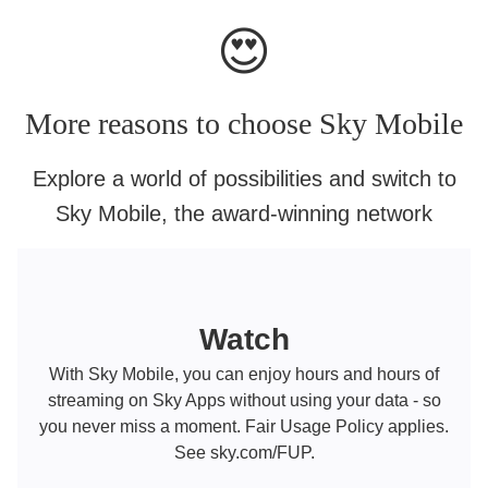
😍
More reasons to choose Sky Mobile
Explore a world of possibilities and switch to
Sky Mobile, the award-winning network
Watch
With Sky Mobile, you can enjoy hours and hours of
streaming on Sky Apps without using your data - so
you never miss a moment. Fair Usage Policy applies.
See sky.com/FUP.