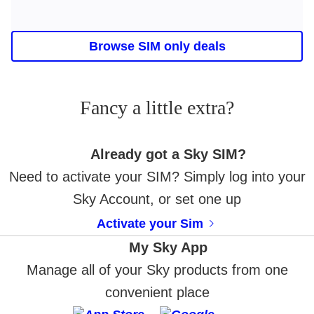
Browse SIM only deals
Fancy a little extra?
Already got a Sky SIM?
Need to activate your SIM? Simply log into your
Sky Account, or set one up
Activate your Sim
My Sky App
Manage all of your Sky products from one
convenient place