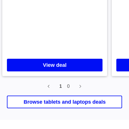
View deal
1
0
Current slide, 0 0, Samsung
Browse tablets and laptops deals