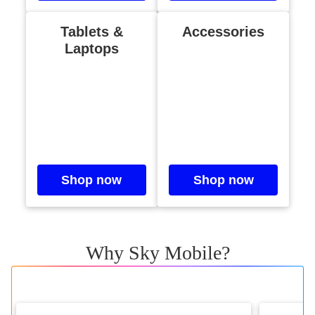
Tablets &
Accessories
Laptops
Shop now
Shop now
Why Sky Mobile?