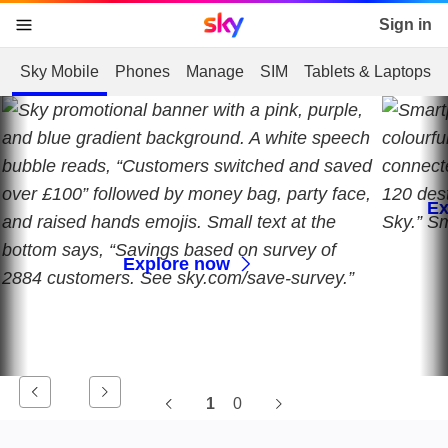
Sky home page
Sign in
skip to content
skip to footer
skip to the web assistant
Sky Mobile
Phones
Manage
SIM
Tablets & Laptops
Ex
Explore now
1
0
Current slide, 0 0, undefine