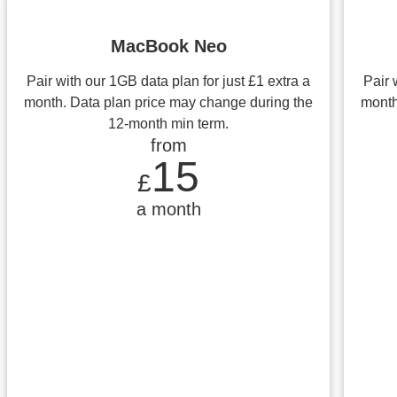
MacBook Neo
Pair with our 1GB data plan for just £1 extra a
Pair 
month. Data plan price may change during the
month
12-month min term.
from
from £15 a month
15
£
a month