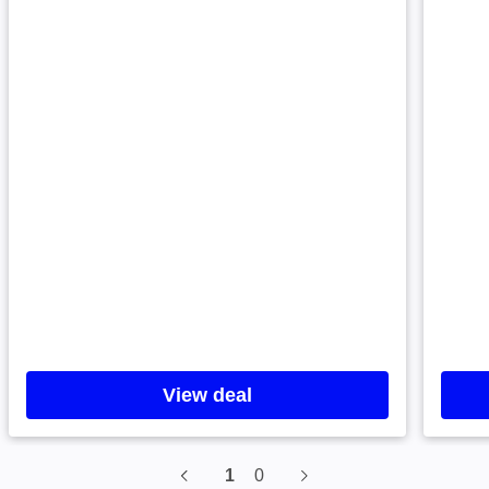
View deal
1
0