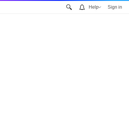
Help
Sign in