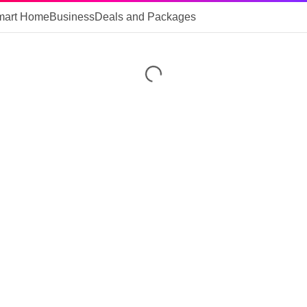
mart Home
Business
Deals and Packages
Loading