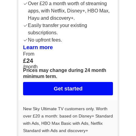
Over £20 a month worth of streaming
apps, with Netflix, Disney+, HBO Max,
Hayu and discovery+.
Easily transfer your existing
subscriptions.
No upfront fees.
Learn more
From
From £24 /month
£24
/month
Prices may change during 24 month
minimum term.
Get started
New Sky Ultimate TV customers only. Worth
over £20 a month: based on Disney+ Standard
with Ads, HBO Max Basic with Ads, Netflix
Standard with Ads and discovery+