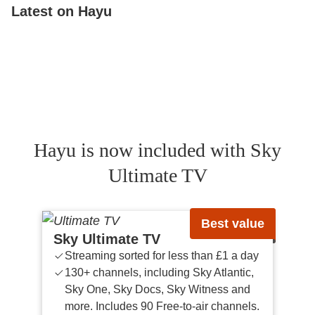
Latest on Hayu
Below Deck Down Under
Below Deck
The V
Below Deck Mediterranean
Married To Medicine
The 
Hayu is now included with Sky
Ultimate TV
Best value
Sky Ultimate TV
Streaming sorted for less than £1 a day
130+ channels, including Sky Atlantic,
Sky One, Sky Docs, Sky Witness and
more. Includes 90 Free-to-air channels.