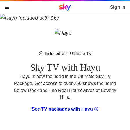
Sky home page
Sign in
skip to content
skip to footer
skip to the web assistant
Included with Ultimate TV
Sky TV with Hayu
Hayu is now included in the Ultimate Sky TV
Package. Get access to over 250 shows including
Below Deck and The Real Housewives of Beverly
Hills.
See TV packages with Hayu