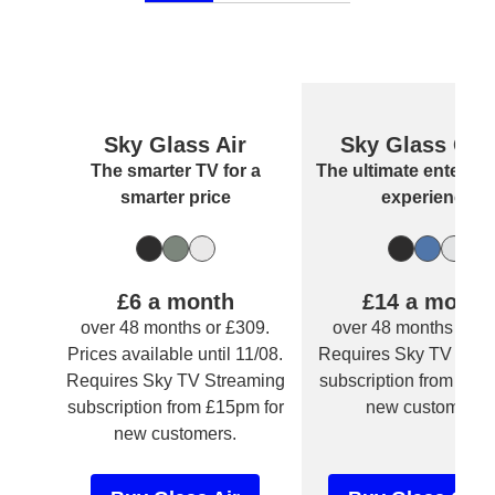
Sky Glass Air
Sky Glass Gen
Sky Glass Air
Sky Glass Gen
The smarter TV for a
The ultimate enterta
smarter price
experience
Carbon Grey
Sea Green
Cotton White
Volcanic G
Atlantic Bl
Arctic Silve
£6 a month
£14 a month
over 48 months or £309.
over 48 months or £
Prices available until 11/08.
Requires Sky TV Stre
Requires Sky TV Streaming
subscription from £15
subscription from £15pm for
new customers.
new customers.