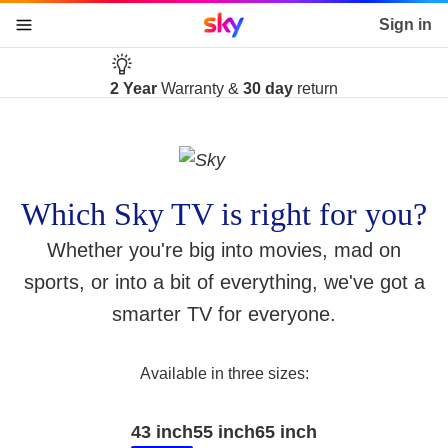
Sky home page
Sign in
skip to content
skip to footer
skip to the web assistant
Free delivery
2 Year
Warranty &
on the day of your choice
30 day
return
Which Sky TV is right for you?
Whether you're big into movies, mad on
sports, or into a bit of everything, we've got a
smarter TV for everyone.
Available in three sizes:
43 inch
55 inch
65 inch