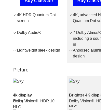
Buy Glass Air
Buy Glass Gen
4K HDR Quantum Dot
4K, advanced HDR,
screen
Quantum Dot screen
Dolby Audio®
7 Dolby Atmos® spea
including a soundbar 
in
Lightweight sleek design
Anodised aluminium
design
Picture
4k display
Brighter 4K display
Sound
Dolby Vision®, HDR 10,
Dolby Vision®, HDR 10
HLG.
HLG.