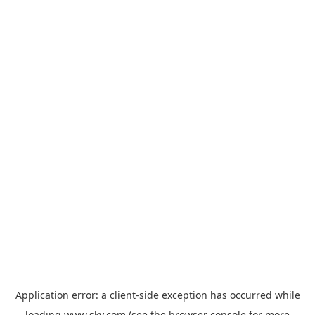
Application error: a
client
-side exception has occurred while
loading
www.sky.com
(see the
browser console
for more