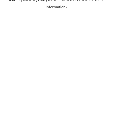
information).