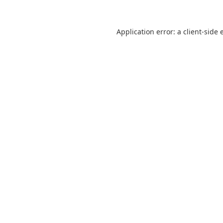
Application error: a
client
-side 