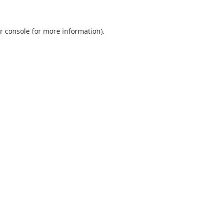
r console
for more information).