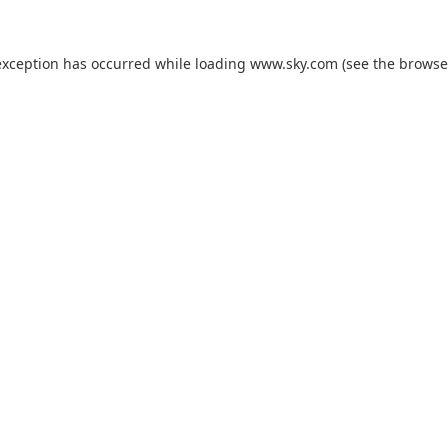
exception has occurred while loading
www.sky.com
(see the
browse