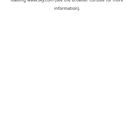
information).