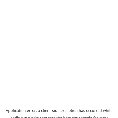
Application error: a
client
-side exception has occurred while
loading
www.sky.com
(see the
browser console
for more