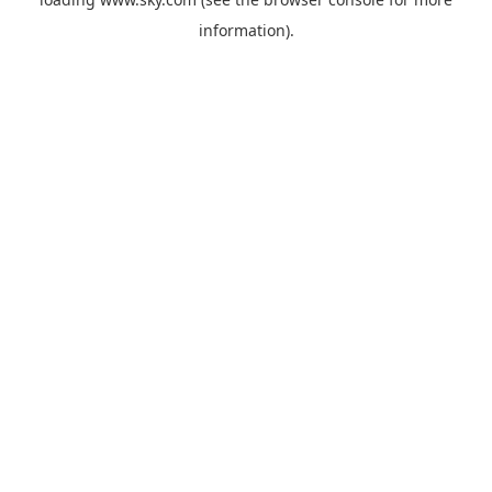
information).