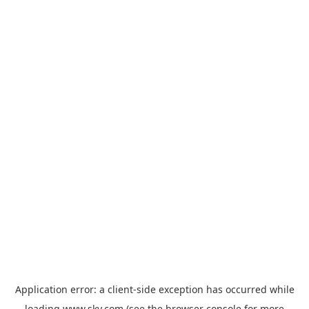
Application error: a
client
-side exception has occurred while
loading
www.sky.com
(see the
browser console
for more