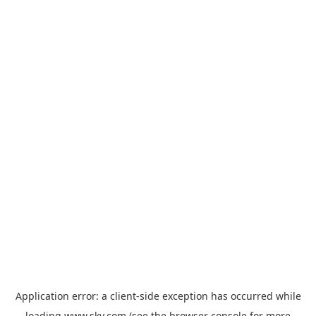
Application error: a
client
-side exception has occurred while
loading
www.sky.com
(see the
browser console
for more