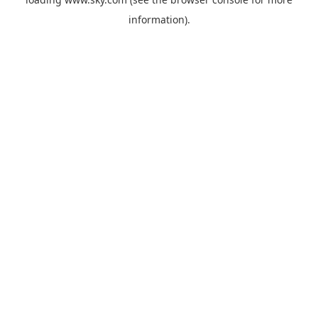
information).