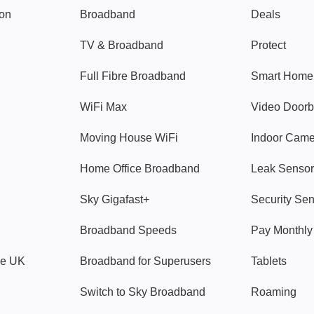
gon
Broadband
Deals
TV & Broadband
Protect
Full Fibre Broadband
Smart Home
WiFi Max
Video Doorb
Moving House WiFi
Indoor Cam
Home Office Broadband
Leak Sensor
Sky Gigafast+
Security Se
Broadband Speeds
Pay Monthl
ve UK
Broadband for Superusers
Tablets
Switch to Sky Broadband
Roaming