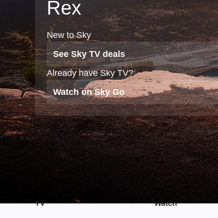
Rex
New to Sky
See Sky TV deals
Already have Sky TV?
Watch on Sky Go
TV
Watch