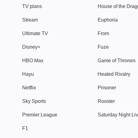
TV plans
House of the Dra
Stream
Euphoria
Ultimate TV
From
Disney+
Fuze
HBO Max
Game of Thrones
Hayu
Heated Rivalry
Netflix
Prisoner
Sky Sports
Rooster
Premier League
Saturday Night Li
F1