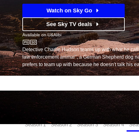
Watch on Sky Go
See Sky TV deals
Available on
U&Alibi
U&Alibi
Detective Charlie Hudson teams up with what he calls
law enforcement animal", a German Shepherd dog 
prefers to team up with because he doesn't talk his ear
Episodes
Season
1
Season
2
Season
3
Season
4
Sea