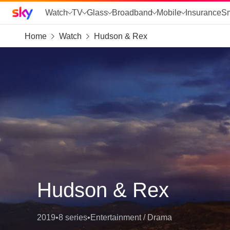
Sky home page
Watch
TV
Glass
Broadband
Mobile
Insurance
S
Home
Watch
Hudson & Rex
skip to search
skip to alerts
skip to content
skip to footer
skip to the web assistant
Hudson & Rex
2019
•
8 series
•
Entertainment / Drama