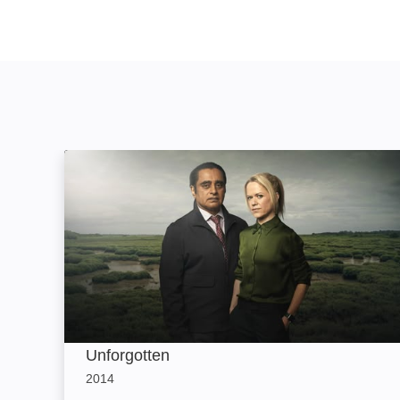
Unforgotten: Image
Unforgotten
2014