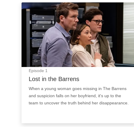
Lost in the Barrens: Episode Image
Episode
1
Lost in the Barrens
When a young woman goes missing in The Barrens
and suspicion falls on her boyfriend, it's up to the
team to uncover the truth behind her disappearance.