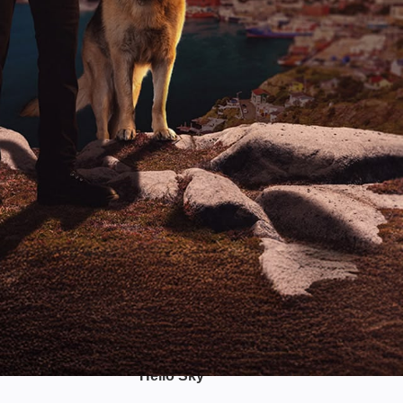
Hello Sky