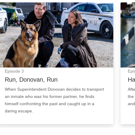
Run, Donovan, Run: Episode Image
Hand 
Episode
3
Epi
Run, Donovan, Run
Ha
When Superintendent Donovan decides to transport
Aft
an inmate who was his former partner, he finds
the
himself confronting the past and caught up in a
and 
daring escape.