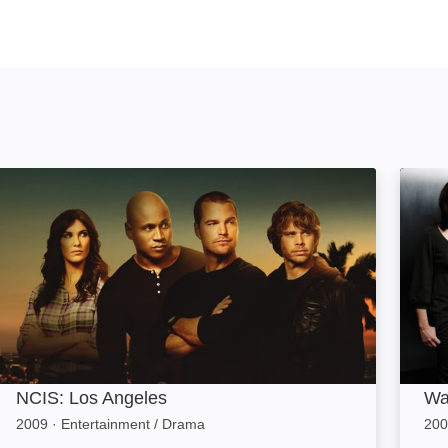
NCIS: Los Angeles: Image
Wakin
NCIS: Los Angeles
Wa
2009
·
Entertainment / Drama
200