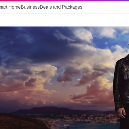
mart Home
Business
Deals and Packages