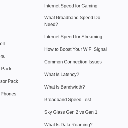
Internet Speed for Gaming
What Broadband Speed Do I
Need?
Internet Speed for Streaming
ell
How to Boost Your WiFi Signal
era
Common Connection Issues
 Pack
What Is Latency?
nsor Pack
What Is Bandwidth?
y Phones
Broadband Speed Test
Sky Glass Gen 2 vs Gen 1
What Is Data Roaming?