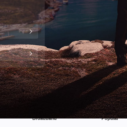
Broadband
Popular