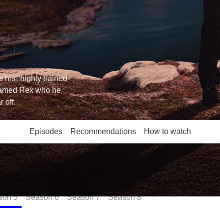
 his "highly trained
named Rex who he
 off.
Episodes
Recommendations
How to watch
son
5
Season
6
Season
7
Season
8