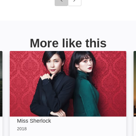
Click to go to previous slide
Click to go to next slide
More like this
Miss Sherlock: Image
Miss Sherlock
2018