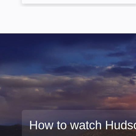
How to watch Huds