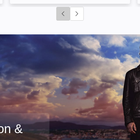
Click to go to previous slide
Click to go to next slide
on &