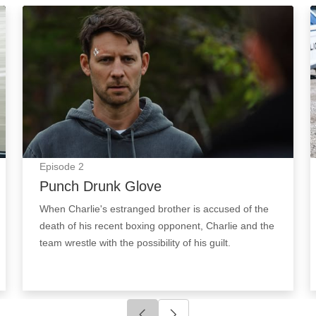
Punch Drunk Glove: Episode Image
Episode
2
Punch Drunk Glove
When Charlie's estranged brother is accused of the
death of his recent boxing opponent, Charlie and the
team wrestle with the possibility of his guilt.