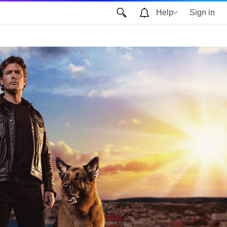
Help
Sign in