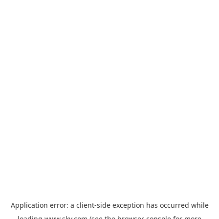
Application error: a
client
-side exception has occurred while
loading
www.sky.com
(see the
browser console
for more