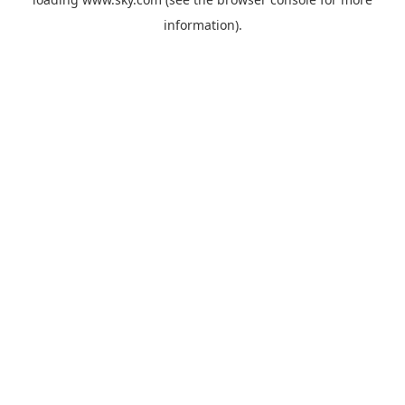
information).