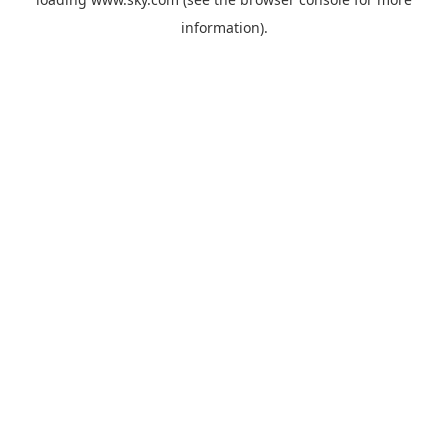
information).