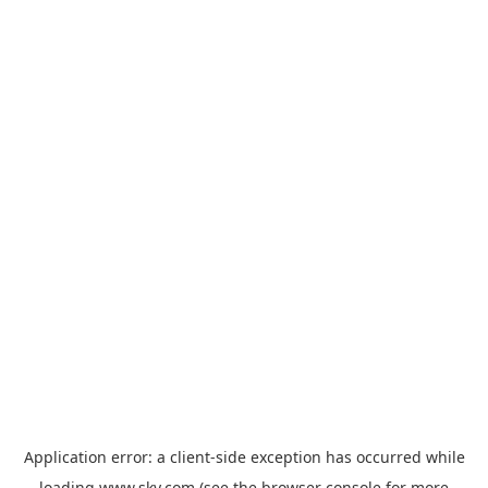
Application error: a
client
-side exception has occurred while
loading
www.sky.com
(see the
browser console
for more