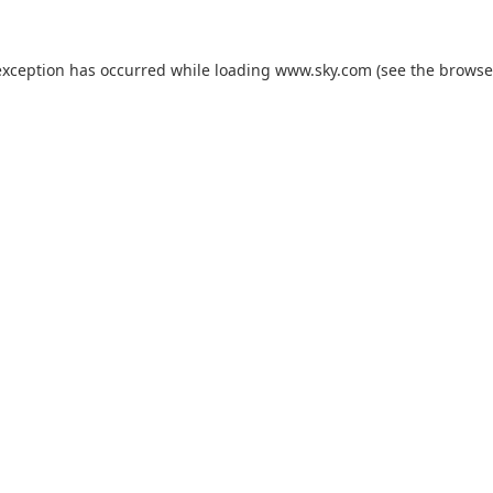
exception has occurred while loading
www.sky.com
(see the
browse