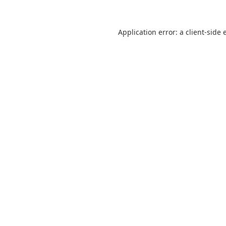
Application error: a
client
-side 