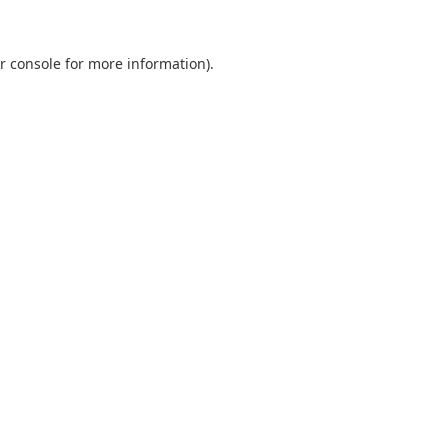
r console
for more information).