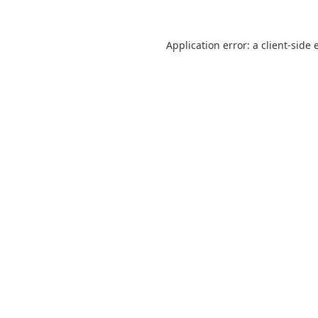
Application error: a
client
-side 