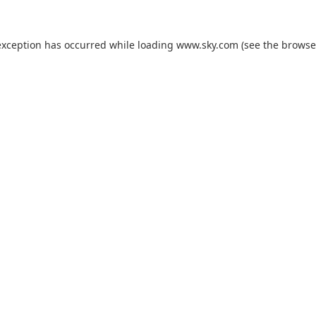
exception has occurred while loading
www.sky.com
(see the
browse