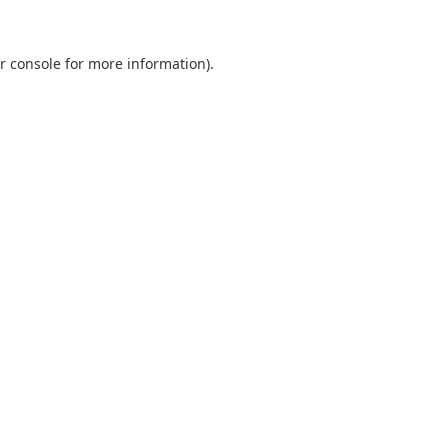
r console
for more information).