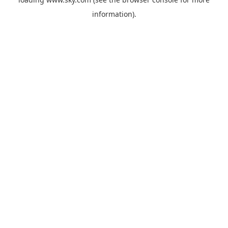
information).