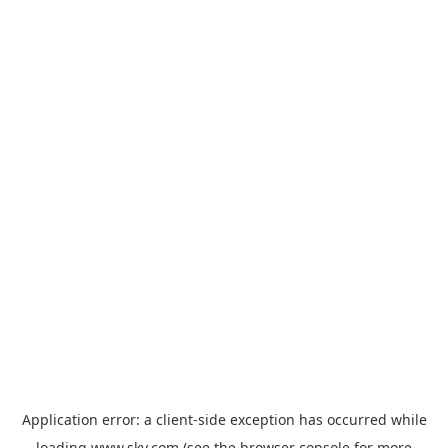
Application error: a
client
-side exception has occurred while
loading
www.sky.com
(see the
browser console
for more