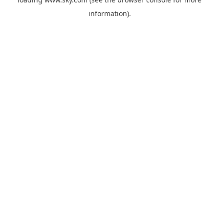
information).