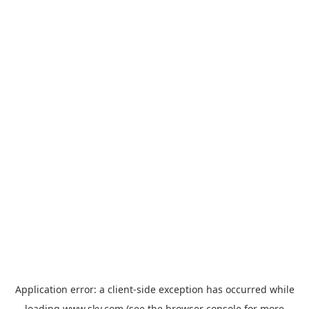
Application error: a
client
-side exception has occurred while
loading
www.sky.com
(see the
browser console
for more