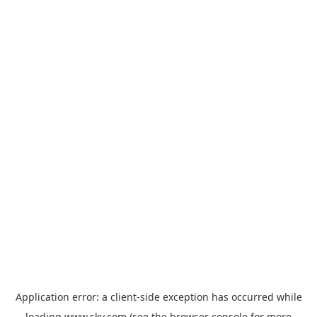
Application error: a
client
-side exception has occurred while
loading
www.sky.com
(see the
browser console
for more