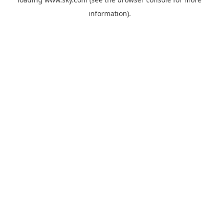
information).