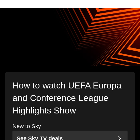
How to watch UEFA Europa
and Conference League
Highlights Show
New to Sky
See Sky TV deals