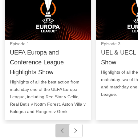
Episode
1
Episode
3
UEFA Europa and
UEL & UECL H
Conference League
Show
Highlights Show
Highlights of all th
matchday two of t
Highlights of all the best action from
and matchday one 
matchday one of the UEFA Europa
League.
League, including Red Star v Celtic,
Real Betis v Nottm Forest, Aston Villa v
Bologna and Rangers v Genk.
Click to go to previous slide
Click to go to next slide