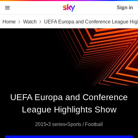
Sky home page
Sign in
Home
Watch
UEFA Europa and Conference League Hig
skip to content
skip to footer
skip to the web assistant
UEFA Europa and Conference
League Highlights Show
2015
•
3 series
•
Sports / Football