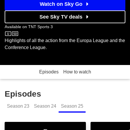
Watch on Sky Go
See Sky TV deals
Available on
TNT Sports 3
TNT Sports 3
Highlights of all the action from the Europa League and the
Conference League.
Episodes
How to watch
Episodes
Season
23
Season
24
Season
25
UEFA Europa and Conference League Highlights Sho
UEL & UECL High