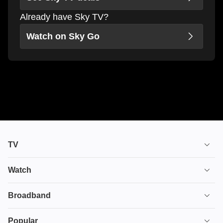
Already have Sky TV?
Watch on Sky Go
TV
TV plans
Watch
Stream
House of the Dragon
Broadband
Ultimate TV
Euphoria
Broadband
Popular