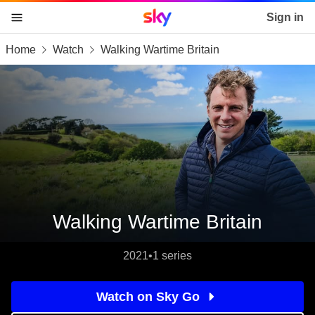
Sky home page
Sign in
Home
Watch
Walking Wartime Britain
skip to content
skip to footer
skip to the web assistant
Walking Wartime Britain
2021
•
1 series
Watch on Sky Go