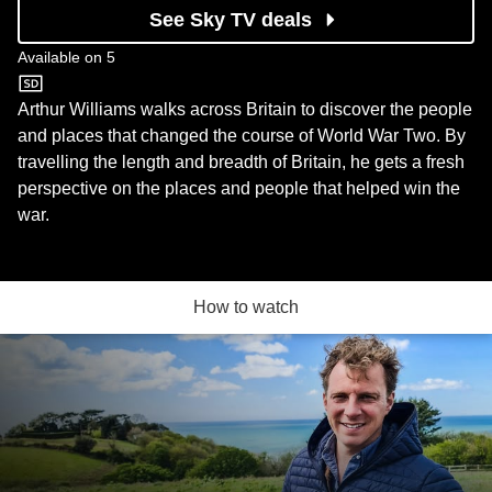
See Sky TV deals
Available on
5
5
Arthur Williams walks across Britain to discover the people
and places that changed the course of World War Two. By
travelling the length and breadth of Britain, he gets a fresh
perspective on the places and people that helped win the
war.
How to watch