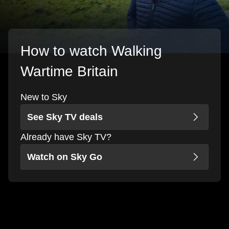
How to watch Walking
Wartime Britain
New to Sky
See Sky TV deals
Already have Sky TV?
Watch on Sky Go