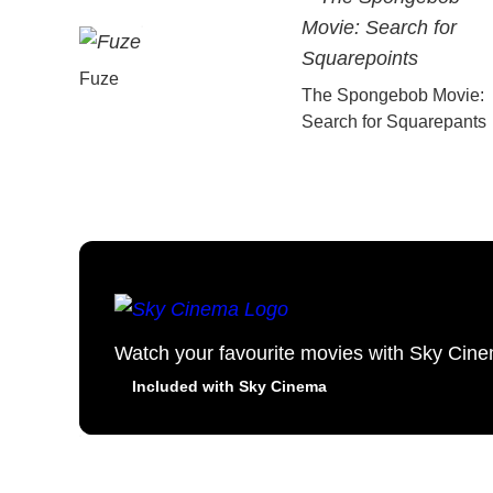
Fuze
The Spongebob Movie:
Search for Squarepants
Watch your favourite movies with Sky Cin
Included with Sky Cinema