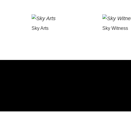
Sky Arts
Sky Witness