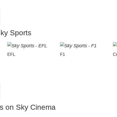
Sky Sports
EFL
F1
Cr
es on Sky Cinema