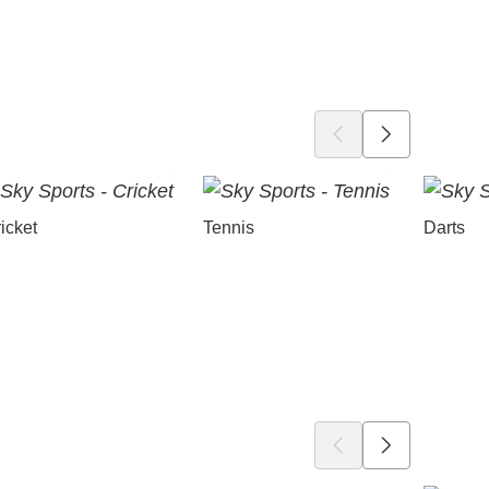
icket
Tennis
Darts