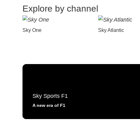
Explore by channel
Sky One
Sky Atlantic
Sky Sports F1
A new era of F1