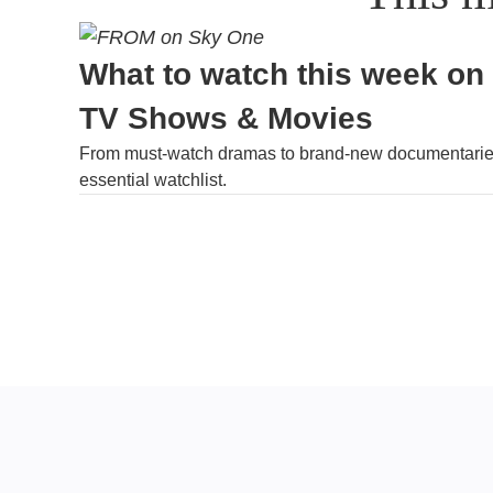
What to watch this week on
TV Shows & Movies
From must-watch dramas to brand-new documentaries
essential watchlist.