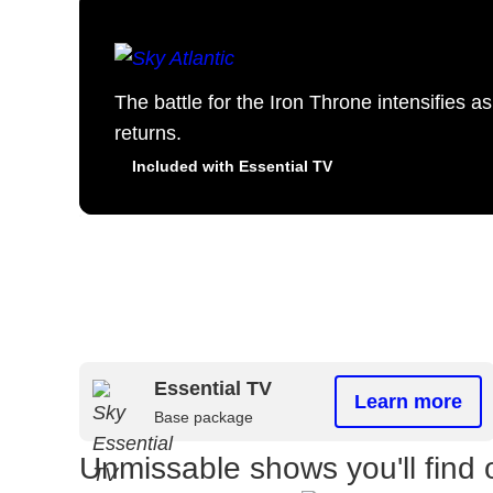
The battle for the Iron Throne intensifies 
returns.
Included with Essential TV
Essential TV
Learn more
Base package
Unmissable shows you'll find 