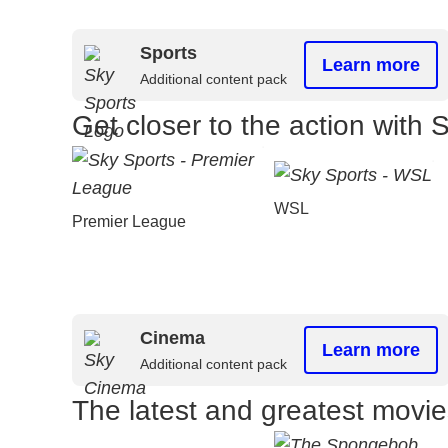
Sports
Learn more
Additional content pack
Get closer to the action with 
WSL
Premier League
Cinema
Learn more
Additional content pack
The latest and greatest movi