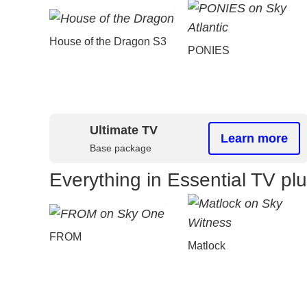
House of the Dragon S3
PONIES
Ultimate TV
Learn more
Base package
Everything in Essential TV pl
FROM
Matlock