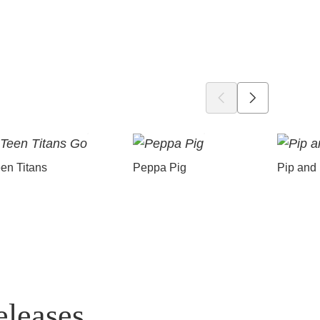
en Titans
Peppa Pig
Pip and
eleases