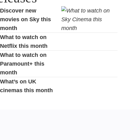
Discover new
movies on Sky this
month
What to watch on
Netflix this month
What to watch on
Paramount+ this
month
What’s on UK
cinemas this month