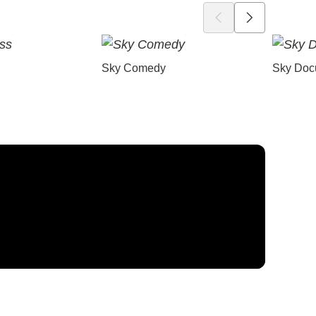
Sky Comedy
Sky Doc