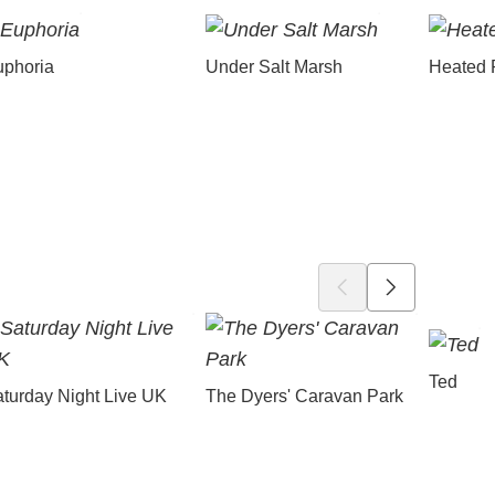
uphoria
Under Salt Marsh
Heated 
Ted
turday Night Live UK
The Dyers' Caravan Park