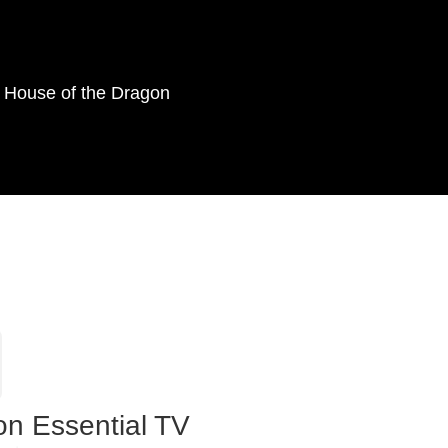
as House of the Dragon
on Essential TV