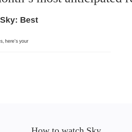
 Sky: Best
, here’s your
How to watch Sky