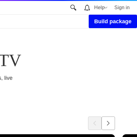
Help
Sign in
Build package
 TV
, live