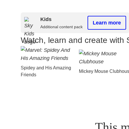
Kids
Learn more
Additional content pack
Watch, learn and create with 
Spidey and His Amazing
Mickey Mouse Clubhou
Friends
This m