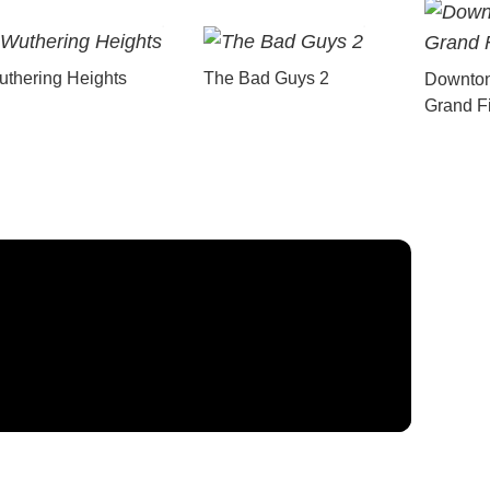
thering Heights
The Bad Guys 2
Downton
Grand F