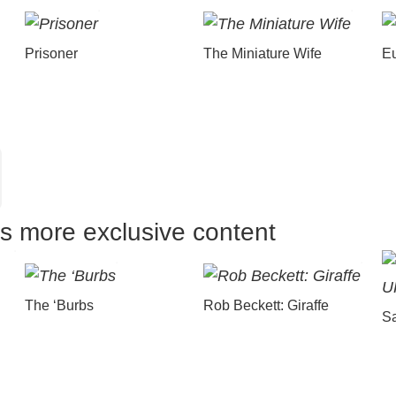
Prisoner
The Miniature Wife
E
us more exclusive content
The ‘Burbs
Rob Beckett: Giraffe
Sa