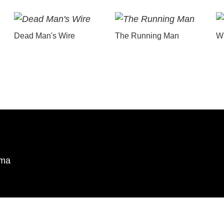
Dead Man's Wire
The Running Man
Wu
ema