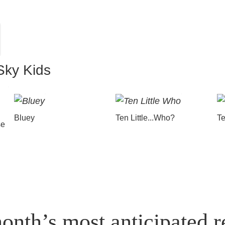
Sky Kids
Bluey
Ten Little...Who?
Te
se
onth’s most anticipated r