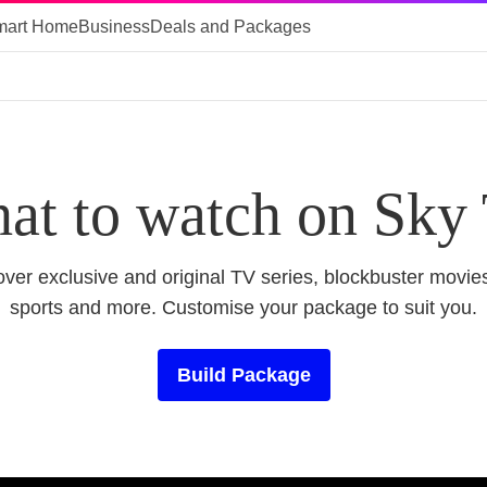
mart Home
Business
Deals and Packages
at to watch on Sky
ver exclusive and original TV series, blockbuster movies
sports and more. Customise your package to suit you.
Build Package