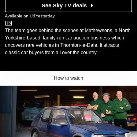
See Sky TV deals
Available on
U&Yesterday
U&Yesterday
The team goes behind the scenes at Mathewsons, a North
Yorkshire-based, family-run car auction business which
uncovers rare vehicles in Thornton-le-Dale. It attracts
classic car buyers from all over the country.
How to watch