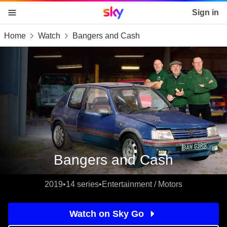
Sky home page
Sign in
Home
Watch
Bangers and Cash
skip to content
skip to footer
skip to the web assistant
Bangers and Cash
2019
•
14 series
•
Entertainment / Motors
Watch on Sky Go