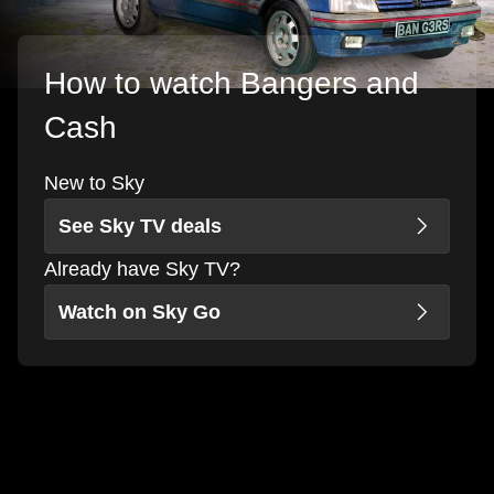
How to watch Bangers and
Cash
New to Sky
See Sky TV deals
Already have Sky TV?
Watch on Sky Go