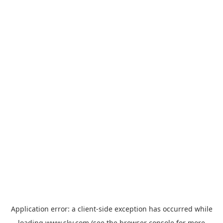
Application error: a
client
-side exception has occurred while
loading
www.sky.com
(see the
browser console
for more