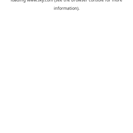
information).