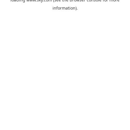
information).