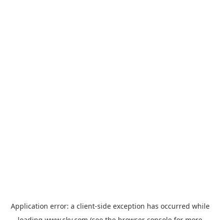
Application error: a
client
-side exception has occurred while
loading
www.sky.com
(see the
browser console
for more