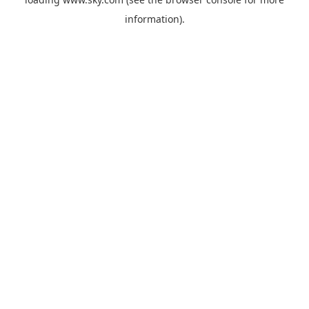
information).