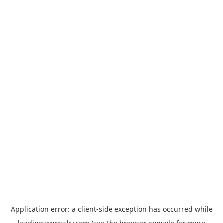
Application error: a
client
-side exception has occurred while
loading
www.sky.com
(see the
browser console
for more