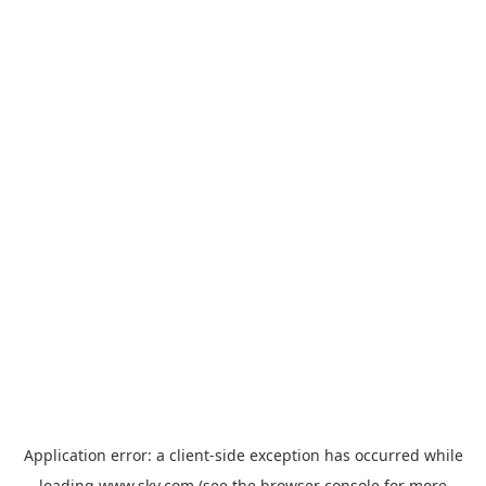
Application error: a
client
-side exception has occurred while
loading
www.sky.com
(see the
browser console
for more