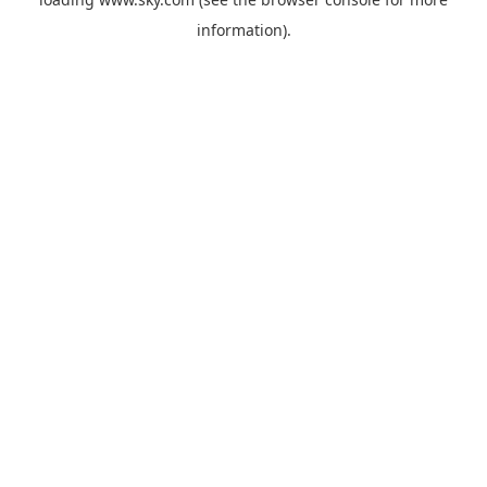
information).