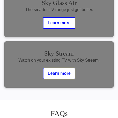
Sky Glass Air
The smarter TV range just got better.
Learn more
Sky Stream
Watch on your existing TV with Sky Stream.
Learn more
FAQs