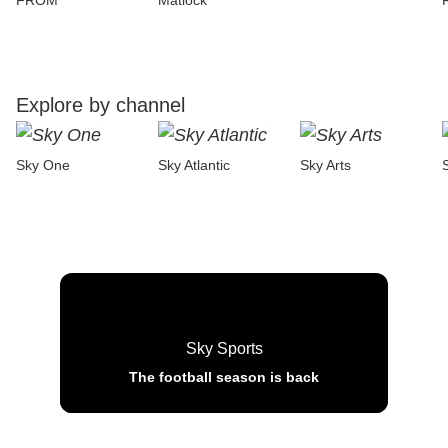
FROM
Matlock
Explore by channel
Sky One
Sky Atlantic
Sky Arts
Sky Sports
The football season is back