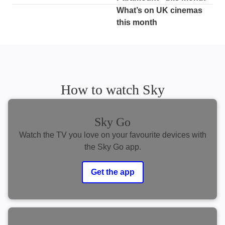
What’s on UK cinemas
this month
How to watch Sky
Sky Go
Watch the TV you love on your favourite devices with
the Sky Go app.
Get the app