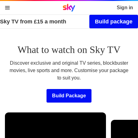
Sky home page
Sign in
Sky TV from £15 a month
Build package
skip to content
skip to footer
skip to the web assistant
What to watch on Sky TV
Discover exclusive and original TV series, blockbuster
movies, live sports and more. Customise your package
to suit you.
Build Package