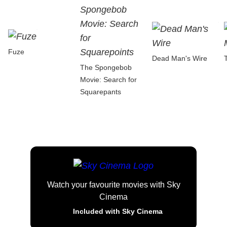
Fuze
Dead Man's Wire
The Spongebob
Movie: Search for
Squarepants
Watch your favourite movies with Sky
Cinema
Included with Sky Cinema