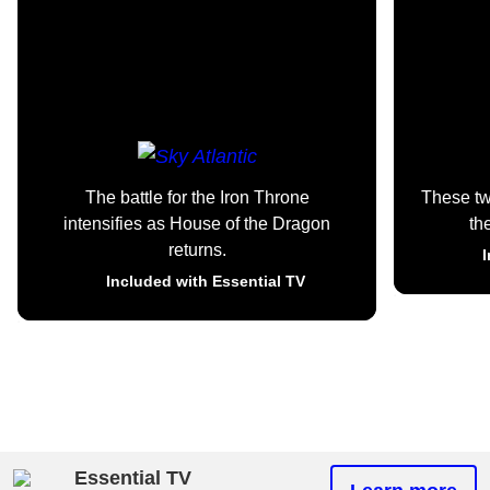
The battle for the Iron Throne
These t
intensifies as House of the Dragon
th
returns.
I
Included with Essential TV
Essential TV