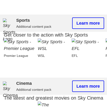
Sports
Learn more
Additional content pack
Get closer to the action with Sky Sports
Premier League
WSL
EFL
Cinema
Learn more
Additional content pack
The latest and greatest movies on Sky Cinema