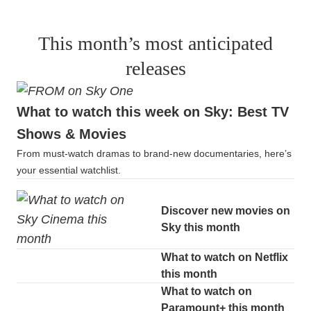
This month’s most anticipated
releases
What to watch this week on Sky: Best TV
Shows & Movies
From must-watch dramas to brand-new documentaries, here’s
your essential watchlist.
Discover new movies on
Sky this month
What to watch on Netflix
this month
What to watch on
Paramount+ this month