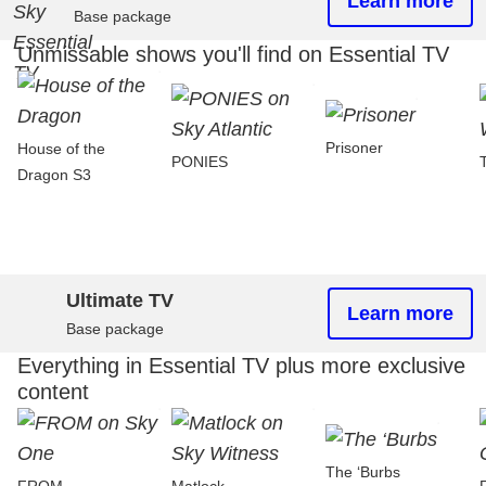
Learn more
Base package
Unmissable shows you'll find on Essential TV
Prisoner
House of the
PONIES
Dragon S3
Ultimate TV
Learn more
Base package
Everything in Essential TV plus more exclusive
content
The ‘Burbs