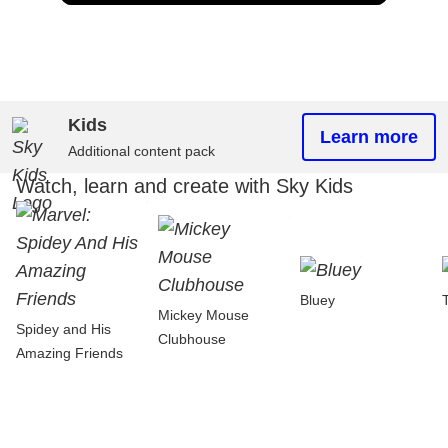
Kids
Learn more
Additional content pack
Watch, learn and create with Sky Kids
Bluey
Mickey Mouse
Spidey and His
Clubhouse
Amazing Friends