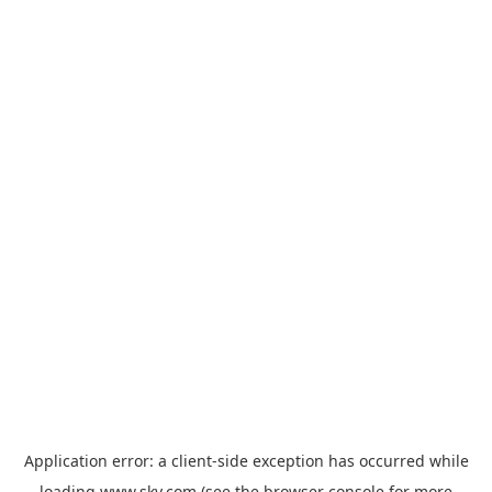
Application error: a
client
-side exception has occurred while
loading
www.sky.com
(see the
browser console
for more