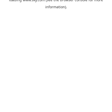
information).