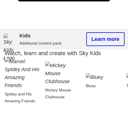
Kids
Learn more
Additional content pack
Watch, learn and create with Sky Kids
Bluey
Mickey Mouse
Spidey and His
Clubhouse
Amazing Friends