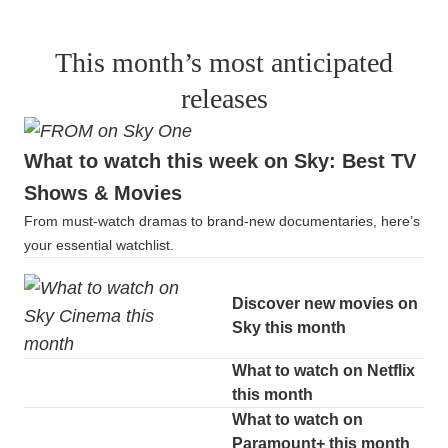
This month’s most anticipated
releases
What to watch this week on Sky: Best TV
Shows & Movies
From must-watch dramas to brand-new documentaries, here’s
your essential watchlist.
Discover new movies on
Sky this month
What to watch on Netflix
this month
What to watch on
Paramount+ this month