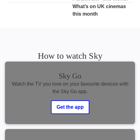
What’s on UK cinemas
this month
How to watch Sky
Sky Go
Watch the TV you love on your favourite devices with
the Sky Go app.
Get the app