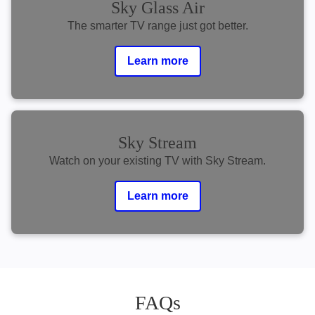
Sky Glass Air
The smarter TV range just got better.
Learn more
Sky Stream
Watch on your existing TV with Sky Stream.
Learn more
FAQs