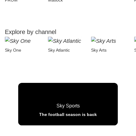
FROM
Matlock
Explore by channel
Sky One
Sky Atlantic
Sky Arts
Sky Sports
The football season is back