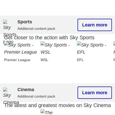
Sports
Learn more
Additional content pack
Get closer to the action with Sky Sports
Premier League
WSL
EFL
Cinema
Learn more
Additional content pack
The latest and greatest movies on Sky Cinema