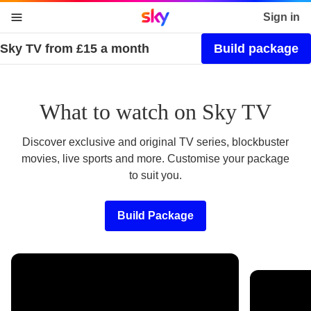
Sky home page
Sign in
Sky TV from £15 a month
Build package
skip to content
skip to footer
skip to the web assistant
What to watch on Sky TV
Discover exclusive and original TV series, blockbuster
movies, live sports and more. Customise your package
to suit you.
Build Package