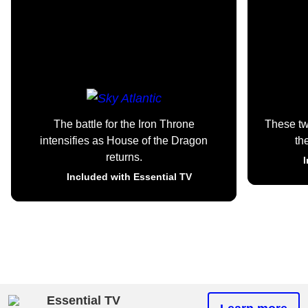
The battle for the Iron Throne
These t
intensifies as House of the Dragon
th
returns.
I
Included with Essential TV
Essential TV