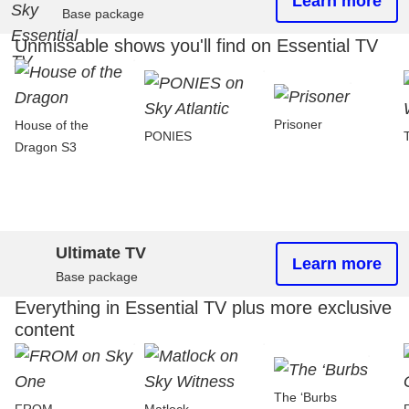
Learn more
Base package
Unmissable shows you'll find on Essential TV
Prisoner
House of the
PONIES
Dragon S3
Ultimate TV
Learn more
Base package
Everything in Essential TV plus more exclusive
content
The ‘Burbs