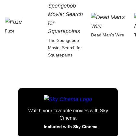
Fuze
Dead Man's Wire
The Spongebob
Movie: Search for
Squarepants
Watch your favourite movies with Sky
Cinema
Included with Sky Cinema