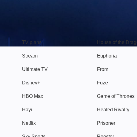
TV
Watch
TV plans
House of the Dra
Stream
Euphoria
Ultimate TV
From
Disney+
Fuze
HBO Max
Game of Thrones
Hayu
Heated Rivalry
Netflix
Prisoner
Sky Sports
Rooster