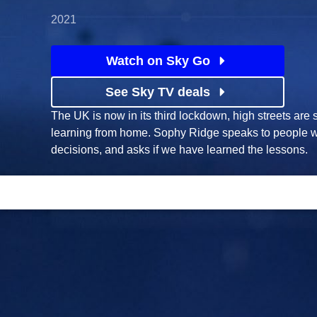
2021
Watch on Sky Go
See Sky TV deals
The UK is now in its third lockdown, high streets are 
learning from home. Sophy Ridge speaks to people 
decisions, and asks if we have learned the lessons.