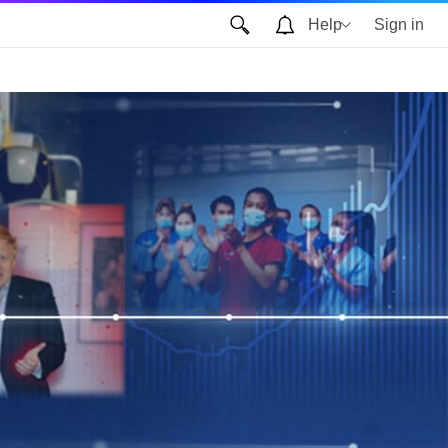
Help
Sign in