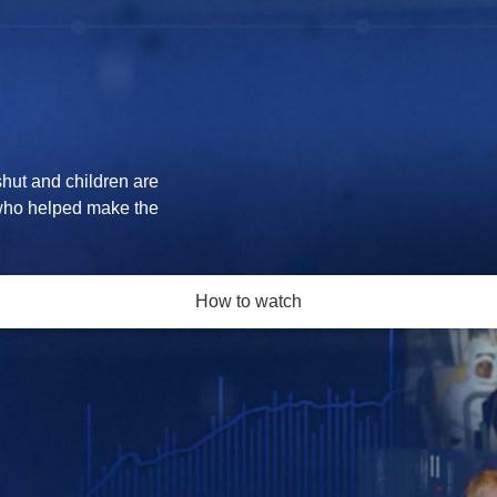
shut and children are
who helped make the
How to watch