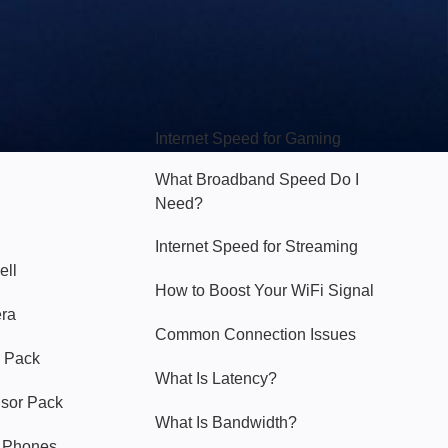
Hello Sky
Internet Speed for Gaming
What Broadband Speed Do I
Need?
Internet Speed for Streaming
ell
How to Boost Your WiFi Signal
era
Common Connection Issues
 Pack
What Is Latency?
nsor Pack
What Is Bandwidth?
y Phones