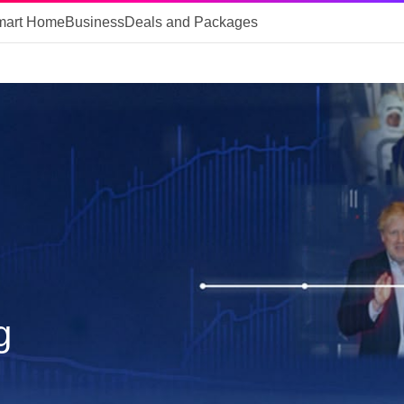
mart Home
Business
Deals and Packages
g