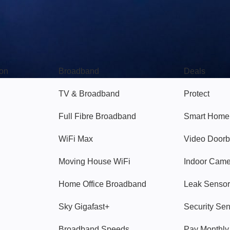
Broadband
Popular
gon
Broadband
Deals
TV & Broadband
Protect
Full Fibre Broadband
Smart Home
WiFi Max
Video Doorb
Moving House WiFi
Indoor Cam
Home Office Broadband
Leak Sensor
Sky Gigafast+
Security Se
Broadband Speeds
Pay Monthl