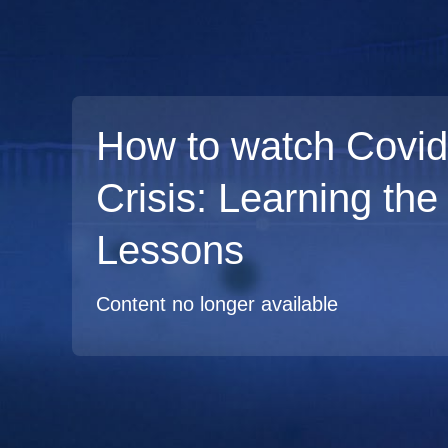
How to watch Covid
Crisis: Learning the
Lessons
Content no longer available