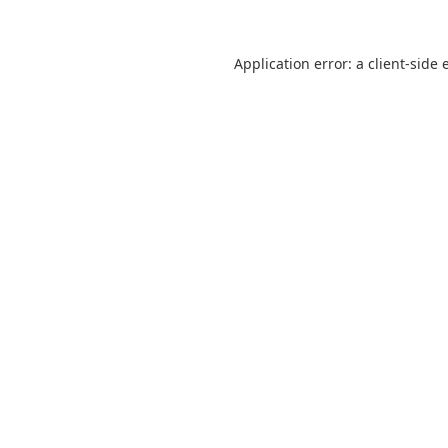
Application error: a
client
-side 