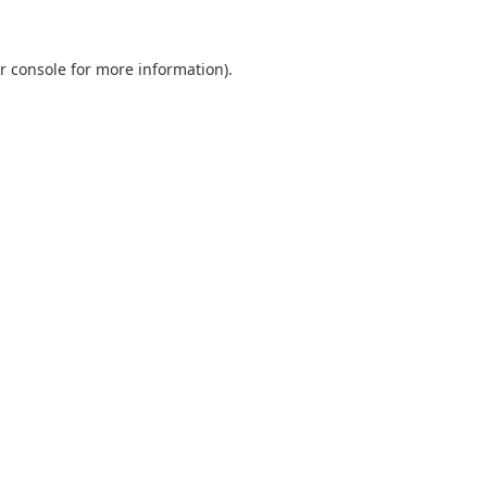
r console
for more information).