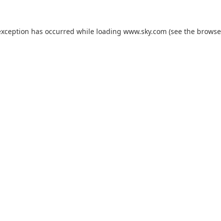
exception has occurred while loading
www.sky.com
(see the
browse