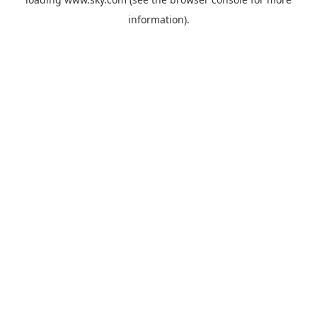
information).