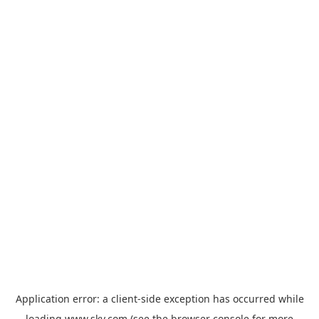
Application error: a
client
-side exception has occurred while
loading
www.sky.com
(see the
browser console
for more