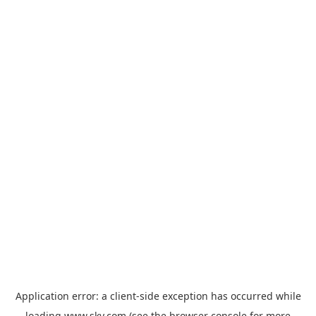
Application error: a
client
-side exception has occurred while
loading
www.sky.com
(see the
browser console
for more