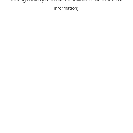
information).