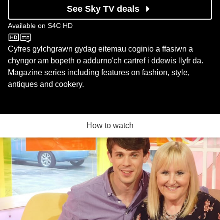
See Sky TV deals
Available on
S4C HD
S4C HD
Cyfres gylchgrawn gydag eitemau coginio a ffasiwn a
chyngor am bopeth o addurno'ch cartref i ddewis llyfr da.
Magazine series including features on fashion, style,
antiques and cookery.
How to watch