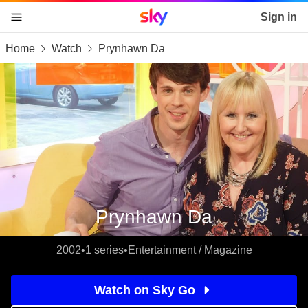
Sky home page
Sign in
Home
Watch
Prynhawn Da
skip to content
skip to footer
skip to the web assistant
Prynhawn Da
2002
•
1 series
•
Entertainment / Magazine
Watch on Sky Go