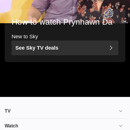
How to watch Prynhawn Da
New to Sky
See Sky TV deals
TV
TV plans
Watch