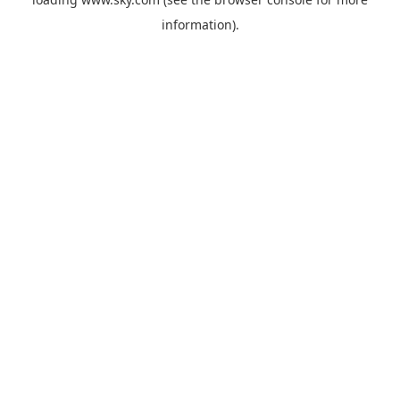
information).