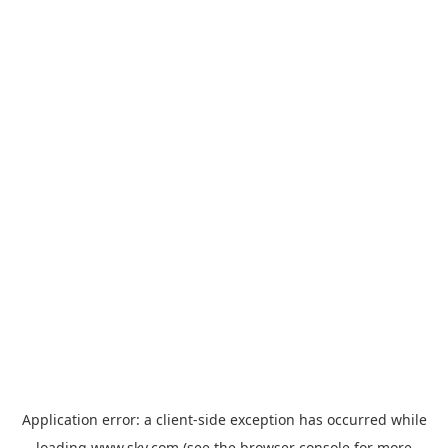
Application error: a
client
-side exception has occurred while
loading
www.sky.com
(see the
browser console
for more