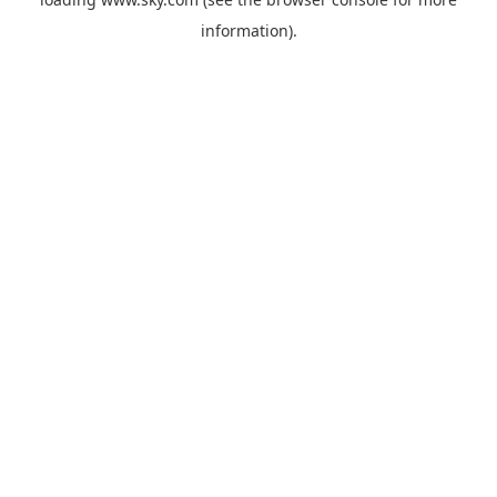
information).