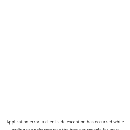
Application error: a
client
-side exception has occurred while
loading
www.sky.com
(see the
browser console
for more