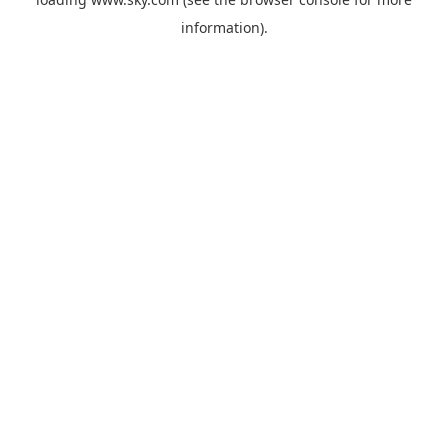
information).