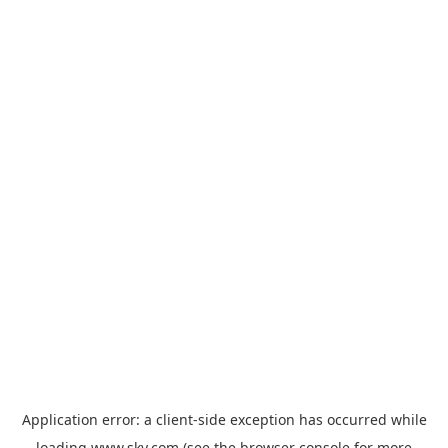
Application error: a
client
-side exception has occurred while
loading
www.sky.com
(see the
browser console
for more