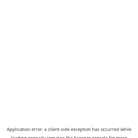
Application error: a
client
-side exception has occurred while
loading
www.sky.com
(see the
browser console
for more