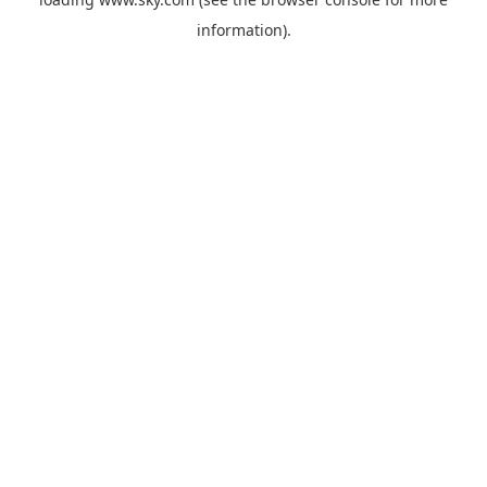
information).