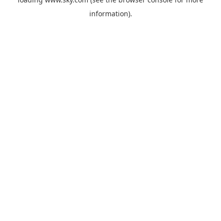
information).