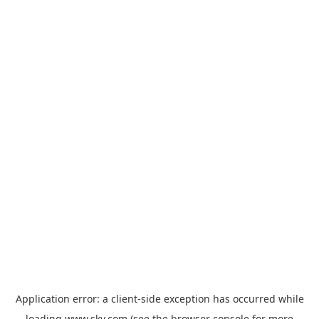
Application error: a
client
-side exception has occurred while
loading
www.sky.com
(see the
browser console
for more