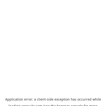
Application error: a
client
-side exception has occurred while
loading
www.sky.com
(see the
browser console
for more