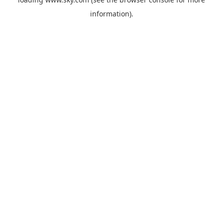
information).