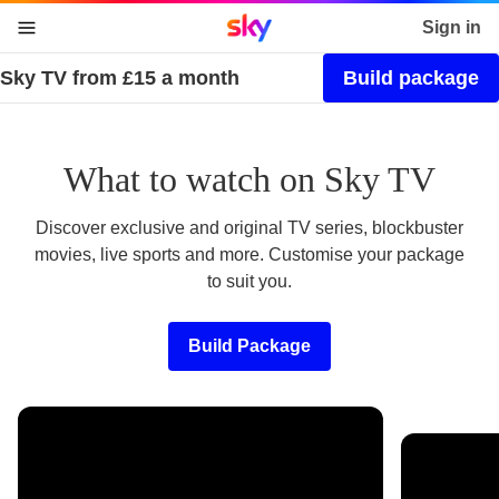
Sky home page
Sign in
Sky TV from £15 a month
Build package
skip to content
skip to footer
skip to the web assistant
What to watch on Sky TV
Discover exclusive and original TV series, blockbuster
movies, live sports and more. Customise your package
to suit you.
Build Package