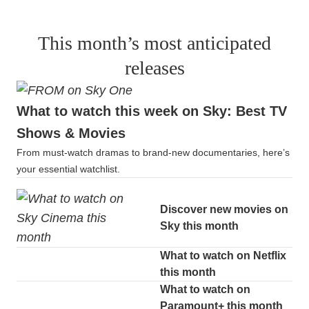
This month’s most anticipated
releases
What to watch this week on Sky: Best TV
Shows & Movies
From must-watch dramas to brand-new documentaries, here’s
your essential watchlist.
Discover new movies on
Sky this month
What to watch on Netflix
this month
What to watch on
Paramount+ this month