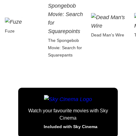
Fuze
Dead Man's Wire
The Spongebob
Movie: Search for
Squarepants
Watch your favourite movies with Sky
Cinema
Included with Sky Cinema