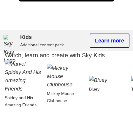
Kids
Learn more
Additional content pack
Watch, learn and create with Sky Kids
Bluey
Mickey Mouse
Spidey and His
Clubhouse
Amazing Friends