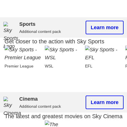
Sports
Learn more
Additional content pack
Get closer to the action with Sky Sports
Premier League
WSL
EFL
Cinema
Learn more
Additional content pack
The latest and greatest movies on Sky Cinema