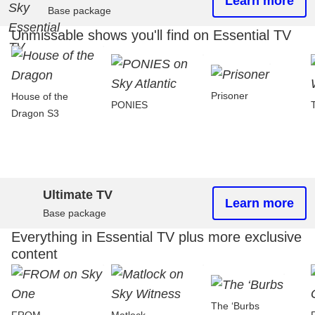
Learn more
Base package
Unmissable shows you'll find on Essential TV
Prisoner
House of the
PONIES
Dragon S3
Ultimate TV
Learn more
Base package
Everything in Essential TV plus more exclusive
content
The ‘Burbs