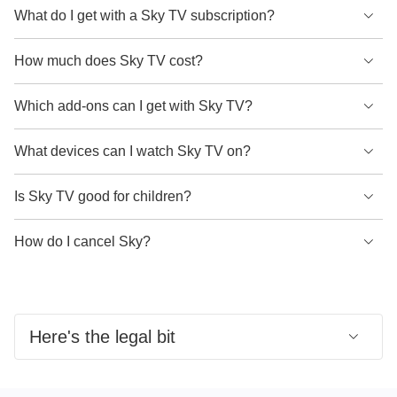
What do I get with a Sky TV subscription?
A Sky TV subscription gives you access to original TV
How much does Sky TV cost?
series, blockbuster movies, exclusive live sports and much
more. Content received depends on the base package you
Your Sky TV package price depends on the base package
Which add-ons can I get with Sky TV?
choose and any other content packs you take.
you choose and any other content packs you might take.
Once you've chosen your base package, or if you're an
What devices can I watch Sky TV on?
- Sky Essential TV is available to new customers for £15 a
existing Sky TV customer, you can customise your
month for 24 months.
package and add as many of our other content packs as
You can watch Sky on Sky Glass or Sky Stream. Once you
Is Sky TV good for children?
- Sky Ultimate TV is available to new customers for £22 a
you like. We offer:
have a Sky subscription set up, you'll also be able to
month for 24 months.
stream content on your favourite devices, whether you're at
Sky Kids has 9 dedicated children's channels, as well as a
How do I cancel Sky?
- More content packs are available for an additional
- Sky Sports
home or on the move, by using the Sky Go app.
whole library of on-demand content to explore. Including
monthly cost.
- Sky Cinema
shows from Nickelodeon, Cartoon Network, Boomerang
You can cancel your Sky TV subscription by contacting us.
- Sky Kids
and more.
Early termination charges may apply if you're still within
- Whole Home pack
your minimum term.
Here's the legal bit
- Ultra HD
- Ad Skipping
Sky Ultimate TV and Full Fibre 900 offer:
Average
- Upgraded Netflix plan