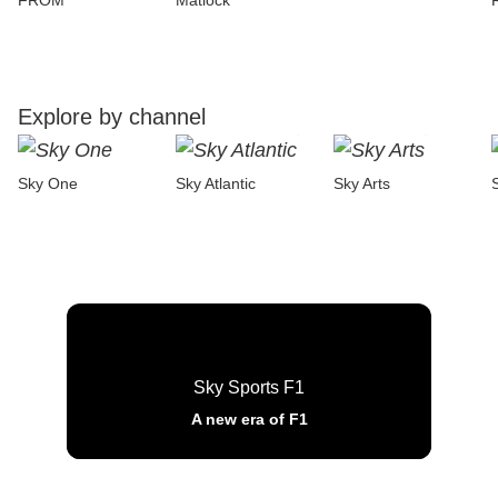
FROM
Matlock
Explore by channel
Sky One
Sky Atlantic
Sky Arts
Sky Sports F1
A new era of F1