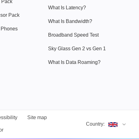
 Pack
What Is Latency?
nsor Pack
What Is Bandwidth?
y Phones
Broadband Speed Test
Sky Glass Gen 2 vs Gen 1
What Is Data Roaming?
ssibility
Site map
Country:
or