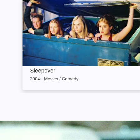
Sleepover: Image
Sleepover
2004
·
Movies / Comedy