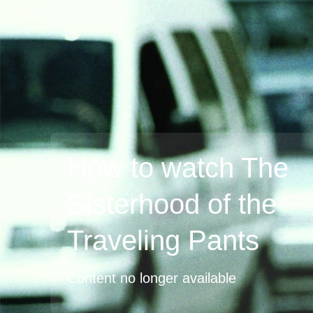
How to watch The
Sisterhood of the
Traveling Pants
Content no longer available