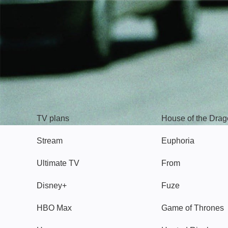
TV
Watch
TV plans
House of the Dra
Stream
Euphoria
Ultimate TV
From
Disney+
Fuze
HBO Max
Game of Thrones