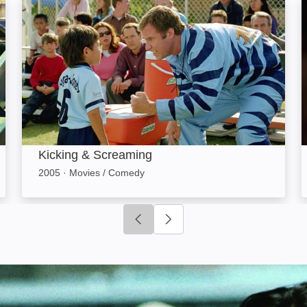
Kicking & Screaming: Image
Kicking & Screaming
2005
·
Movies / Comedy
Click to go to previous slide
Click to go to next slide