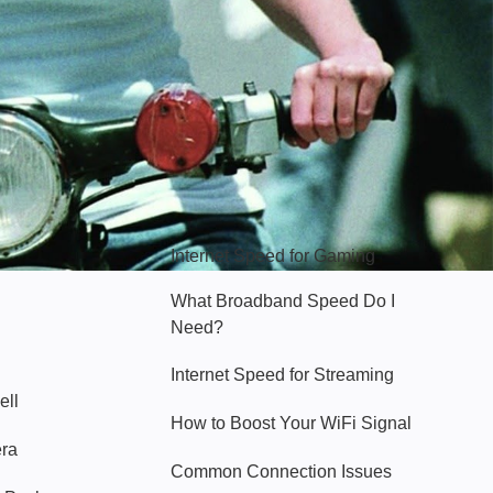
Hello Sky
Internet Speed for Gaming
What Broadband Speed Do I
Need?
Internet Speed for Streaming
ell
How to Boost Your WiFi Signal
era
Common Connection Issues