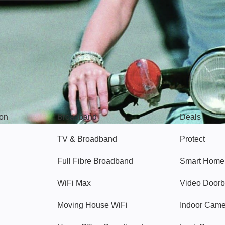
Broadband
Popular
gon
Broadband
Deals
TV & Broadband
Protect
Full Fibre Broadband
Smart Home
WiFi Max
Video Doorb
Moving House WiFi
Indoor Cam