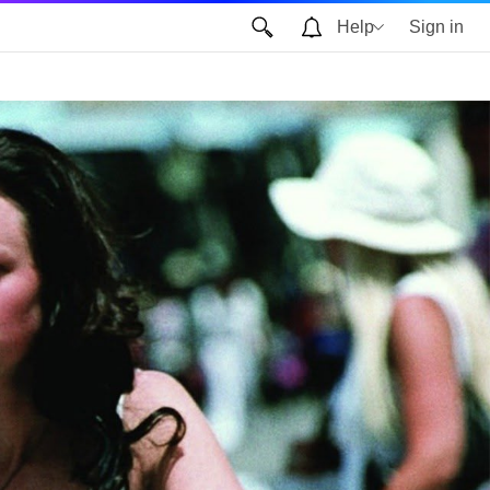
Help
Sign in