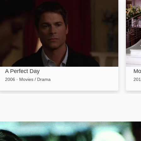
A Perfect Day: Image
Monte
A Perfect Day
Mo
2006
·
Movies / Drama
201