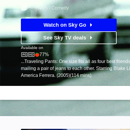
2005
•
Movies / Comedy
Watch on Sky Go
See Sky TV deals
Available on
77%
Sky Store
Rotten Tomatoes logo
...Traveling Pants: One size fits all as four best friend
mailing a pair of jeans to each other. Starring Blake L
America Ferrera. (2005)(114 mins)