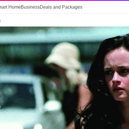
mart Home
Business
Deals and Packages
s
e