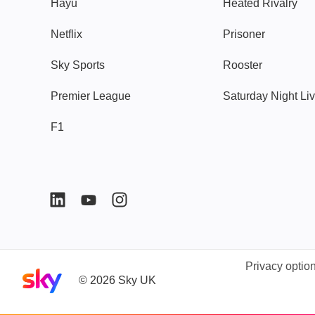
Hayu
Heated Rivalry
Netflix
Prisoner
Sky Sports
Rooster
Premier League
Saturday Night Li
F1
Privacy optio
Sky home page
©
2026
Sky UK