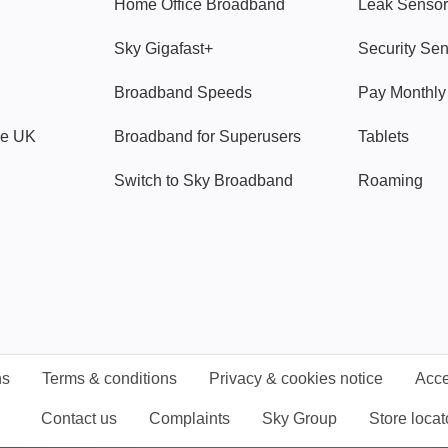
Home Office Broadband
Leak Sensor
Sky Gigafast+
Security Se
Broadband Speeds
Pay Monthl
ve UK
Broadband for Superusers
Tablets
Switch to Sky Broadband
Roaming
ns
Terms & conditions
Privacy & cookies notice
Acce
Contact us
Complaints
Sky Group
Store locat