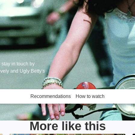
s stay in touch by
ively and Ugly Betty's
Recommendations
How to watch
More like this