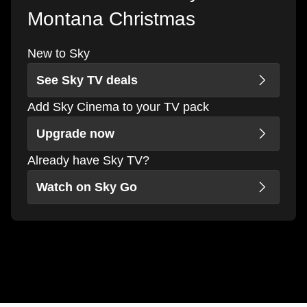
Montana Christmas
New to Sky
See Sky TV deals
Add Sky Cinema to your TV pack
Upgrade now
Already have Sky TV?
Watch on Sky Go