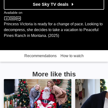
See Sky TV deals
Available on
Sky Cinema
Princess Victoria is ready for a change of pace. Looking to
decompress, she decides to take a vacation to Peaceful
Pines Ranch in Montana. (2025)
Recommendations
How to watch
More like this
An Alpine Holiday: Image
A Make or Break