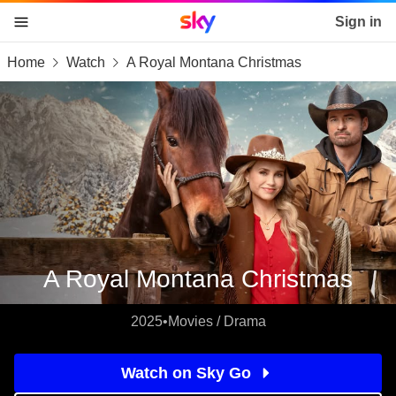
Sky home page
Sign in
Home
Watch
A Royal Montana Christmas
skip to content
skip to footer
skip to the web assistant
A Royal Montana Christmas
2025
•
Movies / Drama
Watch on Sky Go