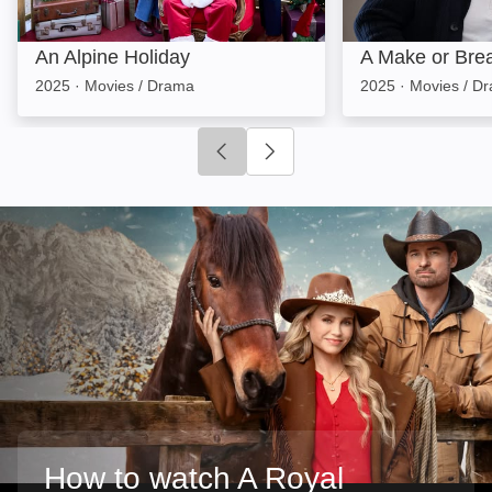
An Alpine Holiday
A Make or Bre
2025
·
Movies / Drama
2025
·
Movies / D
Click to go to previous slide
Click to go to next slide
How to watch A Royal