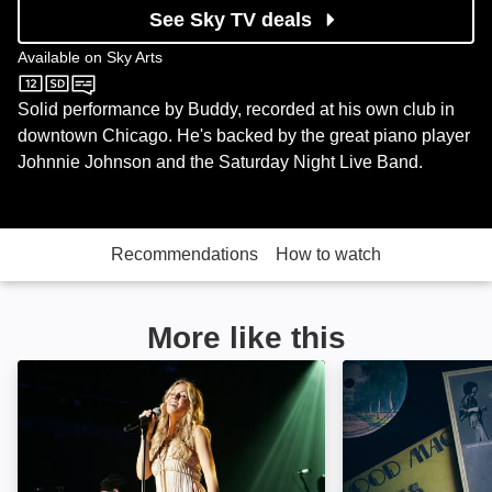
See Sky TV deals
Available on
Sky Arts
Sky Arts
Solid performance by Buddy, recorded at his own club in
downtown Chicago. He's backed by the great piano player
Johnnie Johnson and the Saturday Night Live Band.
Recommendations
How to watch
More like this
Sheryl Crow: Miles From Memphis, Live at the Panta
The Thousand An