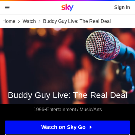
Sky home page
Sign in
Home
Watch
Buddy Guy Live: The Real Deal
skip to content
skip to footer
skip to the web assistant
Buddy Guy Live: The Real Deal
1996
•
Entertainment / Music/Arts
Watch on Sky Go