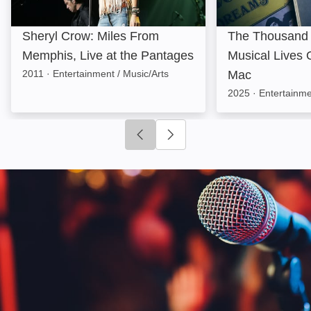
Sheryl Crow: Miles From
The Thousand
Memphis, Live at the Pantages
Musical Lives 
2011
·
Entertainment / Music/Arts
Mac
2025
·
Entertainme
Click to go to previous slide
Click to go to next slide