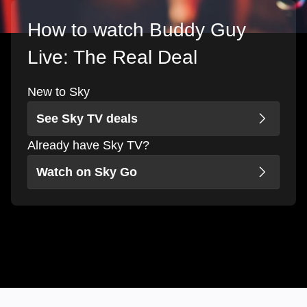
How to watch Buddy Guy
Live: The Real Deal
New to Sky
See Sky TV deals
Already have Sky TV?
Watch on Sky Go