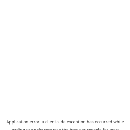
Application error: a
client
-side exception has occurred while
loading
www.sky.com
(see the
browser console
for more