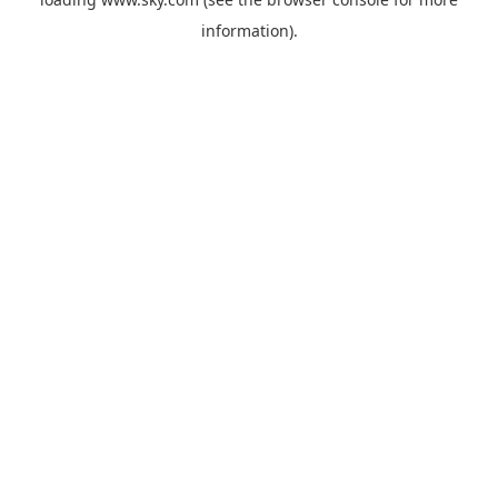
information).