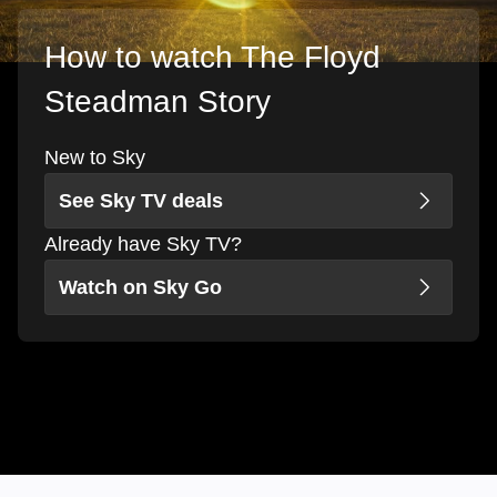
How to watch The Floyd
Steadman Story
New to Sky
See Sky TV deals
Already have Sky TV?
Watch on Sky Go