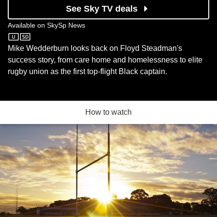
See Sky TV deals
Available on
SkySp News
SkySp News
Mike Wedderburn looks back on Floyd Steadman's
success story, from care home and homelessness to elite
rugby union as the first top-flight Black captain.
How to watch