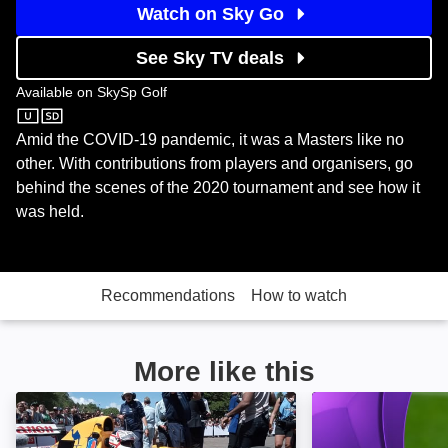
Watch on Sky Go
See Sky TV deals
Available on
SkySp Golf
SkySp Golf
Amid the COVID-19 pandemic, it was a Masters like no
other. With contributions from players and organisers, go
behind the scenes of the 2020 tournament and see how it
was held.
Recommendations
How to watch
More like this
Williams & Mansell: Red 5: Image
Premier League 