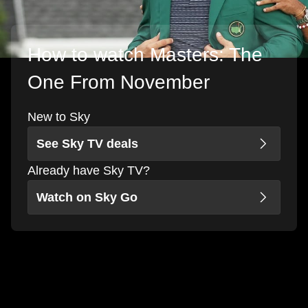
How to watch Masters: The
One From November
New to Sky
See Sky TV deals
Already have Sky TV?
Watch on Sky Go